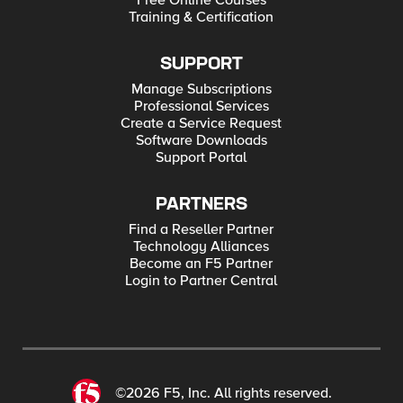
Free Online Courses
Training & Certification
SUPPORT
Manage Subscriptions
Professional Services
Create a Service Request
Software Downloads
Support Portal
PARTNERS
Find a Reseller Partner
Technology Alliances
Become an F5 Partner
Login to Partner Central
©2026 F5, Inc. All rights reserved.