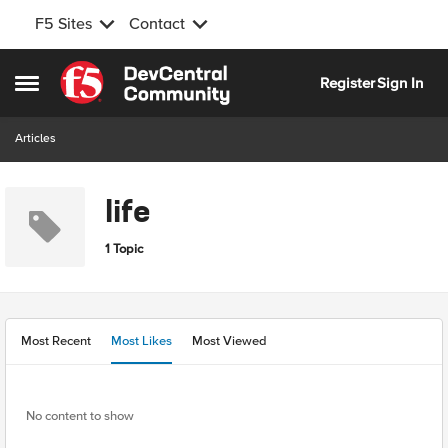
F5 Sites
Contact
Skip to content
Register
Sign In
Open Side Menu
Articles
life
1 Topic
Most Recent
Most Likes
Most Viewed
No content to show