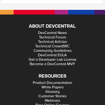
ABOUT DEVCENTRAL
DevCentral News
Technical Forum
Technical Articles
Technical CrowdSRC
Community Guidelines
DevCentral EULA
Get a Developer Lab License
Become a DevCentral MVP
RESOURCES
Product Documentation
White Papers
Glossary
Customer Stories
Webinars