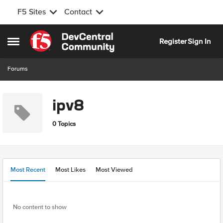
F5 Sites
Contact
Skip to content
Register
Sign In
Open Side Menu
Forums
ipv8
0 Topics
Most Recent
Most Likes
Most Viewed
No content to show