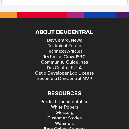
ABOUT DEVCENTRAL
DevCentral News
Technical Forum
Technical Articles
Technical CrowdSRC
Community Guidelines
DevCentral EULA
Get a Developer Lab License
Become a DevCentral MVP
RESOURCES
Product Documentation
White Papers
Glossary
Customer Stories
Webinars