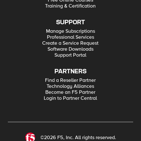
Free Online Courses
Training & Certification
SUPPORT
Manage Subscriptions
Professional Services
Create a Service Request
Software Downloads
Support Portal
PARTNERS
Find a Reseller Partner
Technology Alliances
Become an F5 Partner
Login to Partner Central
©2026 F5, Inc. All rights reserved.