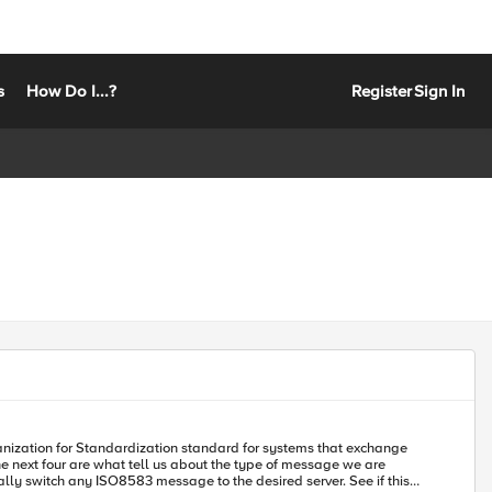
s
How Do I...?
Register
Sign In
anization for Standardization standard for systems that exchange