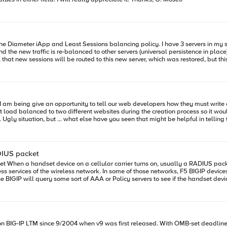
oad balanced to two different websites during the creation process so it would ha
uys,
e just make it work through the F5", but given an opportunity such as this, I co
ADIUS packet
nodes to
IP devices also receive this RADIUS packet so that they too can get ready to
tion out within iRules. RADIUS packets have five official data types: Integer, Text, String, IPAddress, and
sed. With OMB-set deadline looming just about a year away to implement IPv6 for public sites, we