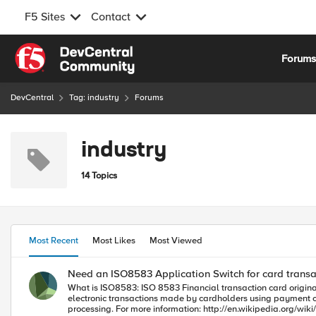
F5 Sites
Contact
Skip to content
Forum
DevCentral
Tag: industry
Forums
industry
14 Topics
Most Recent
Most Likes
Most Viewed
Need an ISO8583 Application Switch for card transa
What is ISO8583: ISO 8583 Financial transaction card origina
electronic transactions made by cardholders using payment cards. The first two digits in the ISO8583 message aren't important. However, the next four are what tell us about the type
processing. For more information: http://en.wikipedia.org/wiki/ISO_8583 Using the rule below as a template you should be able to dynamically switch any ISO8583 message to the desired server. See if this