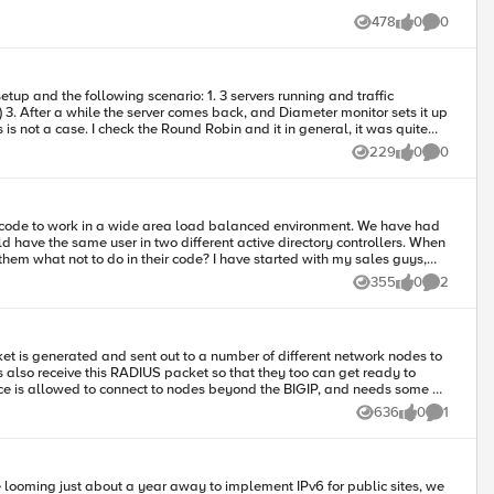
478
0
0
Views
likes
Comments
229
0
0
Views
likes
Comments
ve the same user in two different active directory controllers. When
uld prevent alot of issues (and that is what MGMT is expecting to occur)
355
0
2
Views
likes
Comments
636
0
1
Views
likes
Comment