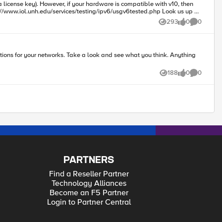
comes if you want to print out or otherwise log the contents of the
293
0
0
Views
likes
Comments
nd see what you think. Anything
188
0
0
Views
likes
Comments
PARTNERS
Find a Reseller Partner
Technology Alliances
Become an F5 Partner
Login to Partner Central