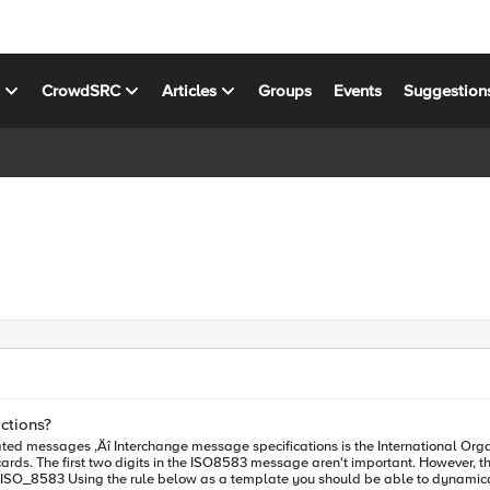
s
CrowdSRC
Articles
Groups
Events
Suggestion
ctions?
ted messages ‚Äî Interchange message specifications is the International Org
 of message we are