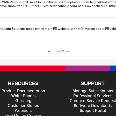
 then
ue using what you get from the RADIUS packet without modification. The problem 
de: set a1 [RADIUS::avp 8 "ipaddr"] ; network byte order binary scan $a1 cccc a b c d set a [expr { $a
ons page on the main F5 website, with information about F5 solutions for your networks. Take a look a
 found .
Show More
RESOURCES
SUPPORT
Product Documentation
Manage Subscriptions
White Papers
Professional Services
Glossary
Create a Service Request
Customer Stories
Software Downloads
Webinars
Support Portal
Free Online Courses