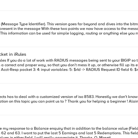
-glob
Management Message." } "??0810"{pool pool_ForClientAuthorizations} } TCP::release } when SERVER_CONNEC
820"{log local0. "This is type XXX" } }
tifier). This version goes far beyond and dives into the bitmap and payload. What does it do: 1) It r
e used for simple logging, routing or anything else you might be after. The following rule grabs field 63. Bei
en RULE_INIT { Build list of Bitmap Attribute Lengths 'var' represents a variable length field set
 4 4 4 3 3 3 3 3 3 2 2 1 8 8 8 8 LL LL LL LL LLL 12 6 2 3 8 15 40 LL LL LLL LLL L
et in iRules
k node in the
 and proper way, so that you don’t mess it up, or otherwise fill up its error log with ‘imp
 md5hash [ format
s really the only tricky part. Line 5: The RADIUS Request ID field comes from the incoming packet. You can
decoded using the sample
implementations or resources we can start with, or any information on this topic you can point us to ? Thank you for helping a beginner ! 
t need (and usually don’t want) the RADIUS Request packet from going on from the BIGIP,
5140016” is four bytes 0x05, 0x14, 0x00, 0x16), pack all of our values into it, c
12: Using the hexstring from the last line, it adds the Original request Authenticator, and the
ring to a
 want to put the last 5 Earnings and last 5 Redemptions. This fields are designated as ans..99
RADIUS Accounting-Response protocol is documented in RFC-2866, Section
(Visual Studio 2012). Any ideas on how i will cram 5 distinct values in either field. I will really appreciate it. Thanks, O. Moseti