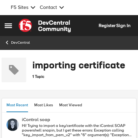
F5 Sites
Contact
Skip to content
Register
Sign In
Open Side Menu
DevCentral
importing certificate
1 Topic
Most Recent
Most Likes
Most Viewed
iControl soap
Hi! Trying to import a key/certificate with the iControl SOAP
powershell snapin, but I get these errors: Exception calling
"key_import_from_pem_v2" with "6" argument(s): "Exception