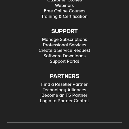
Customer Stories
Webinars
Free Online Courses
Training & Certification
SUPPORT
Manage Subscriptions
Professional Services
Create a Service Request
Software Downloads
Support Portal
PARTNERS
Find a Reseller Partner
Technology Alliances
Become an F5 Partner
Login to Partner Central