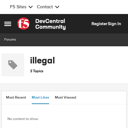
F5 Sites
Contact
Skip to content
Register
Sign In
Open Side Menu
Forums
illegal
3 Topics
Most Recent
Most Likes
Most Viewed
No content to show