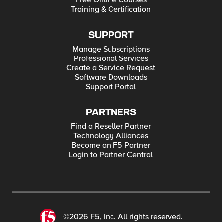
Free Online Courses
Training & Certification
SUPPORT
Manage Subscriptions
Professional Services
Create a Service Request
Software Downloads
Support Portal
PARTNERS
Find a Reseller Partner
Technology Alliances
Become an F5 Partner
Login to Partner Central
©2026 F5, Inc. All rights reserved.