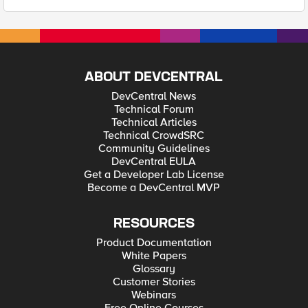
ABOUT DEVCENTRAL
DevCentral News
Technical Forum
Technical Articles
Technical CrowdSRC
Community Guidelines
DevCentral EULA
Get a Developer Lab License
Become a DevCentral MVP
RESOURCES
Product Documentation
White Papers
Glossary
Customer Stories
Webinars