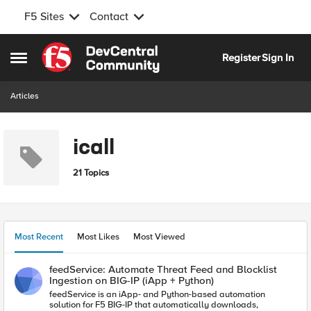
F5 Sites
Contact
Skip to content
Register
Sign In
Open Side Menu
Articles
icall
21 Topics
Most Recent
Most Likes
Most Viewed
feedService: Automate Threat Feed and Blocklist
Ingestion on BIG-IP (iApp + Python)
feedService is an iApp- and Python-based automation
solution for F5 BIG-IP that automatically downloads,