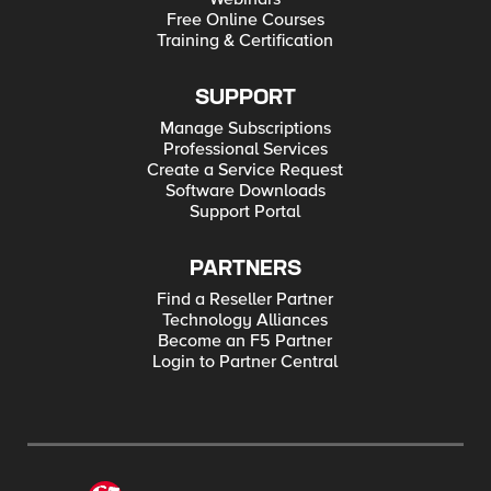
url = require('url'); const ilx = new f5.ILXServer(); function
Free Online Courses
setInternalUrl(req, res) { var json = JSON.parse(req.params()
Training & Certification
[0]); var jsonObj = req.params()[1].split(' '); var newHost =
req.params()[2]; for (var i = 0; i < jsonObj.length; i++) { if (typeof
json[jsonObj[i]] == "string") { var oldUrl =
url.parse(json[jsonObj[i]]); oldUrl.host = newHost; var newUrl =
SUPPORT
decodeURI(url.format(oldUrl)); json[jsonObj[i]] = newUrl; } else {
json = {"error":"unable to rewrite"}; } }
Manage Subscriptions
res.reply(JSON.stringify(json)); } ilx.addMethod('setInternalUrl',
Professional Services
setInternalUrl); ilx.listen(); Tested this on version: 12.1
Create a Service Request
Software Downloads
Support Portal
PARTNERS
Find a Reseller Partner
Technology Alliances
Become an F5 Partner
Login to Partner Central