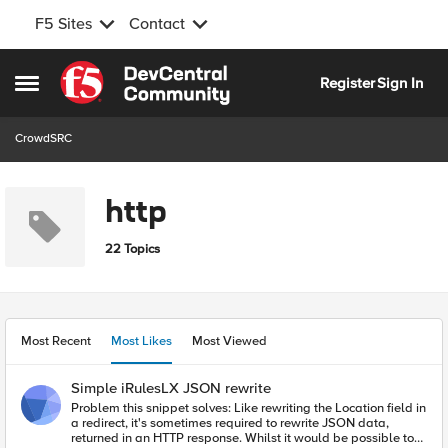
F5 Sites
Contact
Skip to content
Register
Sign In
Open Side Menu
CrowdSRC
http
22 Topics
Most Recent
Most Likes
Most Viewed
Simple iRulesLX JSON rewrite
Problem this snippet solves: Like rewriting the Location field in
a redirect, it's sometimes required to rewrite JSON data,
returned in an HTTP response. Whilst it would be possible to