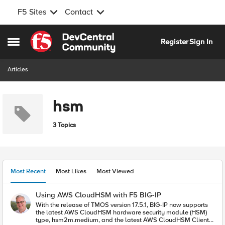
F5 Sites
Contact
Skip to content
Register
Sign In
Open Side Menu
Articles
hsm
3 Topics
Most Recent
Most Likes
Most Viewed
Using AWS CloudHSM with F5 BIG-IP
With the release of TMOS version 17.5.1, BIG-IP now supports
the latest AWS CloudHSM hardware security module (HSM)
type, hsm2m.medium, and the latest AWS CloudHSM Client