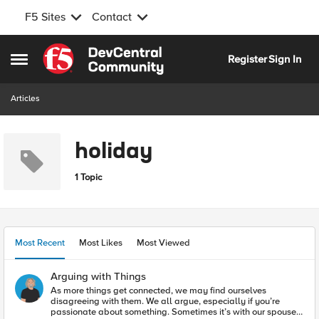
F5 Sites
Contact
Skip to content
Register
Sign In
Open Side Menu
Articles
holiday
1 Topic
Most Recent
Most Likes
Most Viewed
Arguing with Things
As more things get connected, we may find ourselves
disagreeing with them. We all argue, especially if you’re
passionate about something. Sometimes it’s with our spouse,