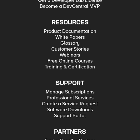
Get a Developer Lab License
Become a DevCentral MVP
RESOURCES
Product Documentation
White Papers
Glossary
Customer Stories
Webinars
Free Online Courses
Training & Certification
SUPPORT
Manage Subscriptions
Professional Services
Create a Service Request
Software Downloads
Support Portal
PARTNERS