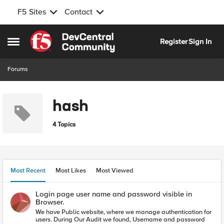
F5 Sites
Contact
Skip to content
Register
Sign In
Open Side Menu
Forums
hash
4 Topics
Most Recent
Most Likes
Most Viewed
Login page user name and password visible in
Browser.
We have Public website, where we manage authentication for
users. During Our Audit we found, Username and password