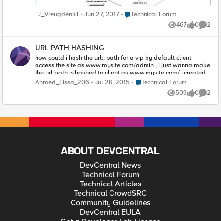
Place Technical Forum
TJ_Vreugdenhil
Jun 27, 2017
Technical Forum
467
0
2
Views
likes
Comme
URL PATH HASHING
how could i hash the url:: path for a vip by default client
access the site as www.mysite.com/admin , i just wanna make
the url path is hashed to client as www.mysite.com/ i created
an irule as when HTTP_RESPONSE { [CRYPTO::hash -alg
Place Technical Forum
Ahmed_Eissa_206
Jul 28, 2015
Technical Forum
sha384 [HTTP::path]] { } } but it didn`t work with me...
509
0
2
Views
likes
Comme
ABOUT DEVCENTRAL
DevCentral News
Technical Forum
Technical Articles
Technical CrowdSRC
Community Guidelines
DevCentral EULA