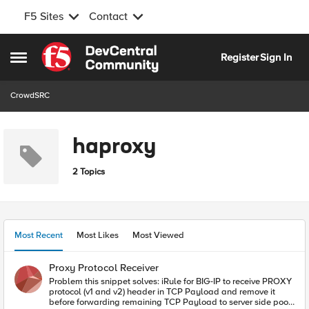
F5 Sites
Contact
Skip to content
Register
Sign In
Open Side Menu
CrowdSRC
haproxy
2 Topics
Most Recent
Most Likes
Most Viewed
Proxy Protocol Receiver
Problem this snippet solves: iRule for BIG-IP to receive PROXY
protocol (v1 and v2) header in TCP Payload and remove it
before forwarding remaining TCP Payload to server side pool