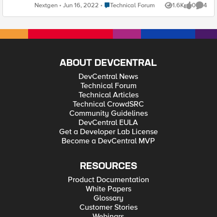
replay" for VS bigip health monitor in gslb-
Place Technical Forum
Nextgen
Jun 16, 2022
Technical Forum
1.6K
0
4
Views
likes
Comme
>server->virtualserver Tried restarting big3
daemon both on gtm and ltm , Tried changing
the timout value for bigip monitor big3d version
are same but it doesn't turn to green . "( Monitor
/Common/bigip from <unknown> : no reply from
big3d: timed out)" JRahm buulam
ABOUT DEVCENTRAL
DevCentral News
Technical Forum
Technical Articles
Technical CrowdSRC
Community Guidelines
DevCentral EULA
Get a Developer Lab License
Become a DevCentral MVP
RESOURCES
Product Documentation
White Papers
Glossary
Customer Stories
Webinars