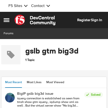
F5 Sites
Contact
Skip to content
Register
Sign In
Open Side Menu
Forums
gslb gtm big3d
1 Topic
Most Recent
Most Likes
Most Viewed
BigIP gslb big3d issue
Solved
iquery connection is established as seen from
tmsh show gtm iquery , iqdump show xml as
well . But the virtual server show "No big3d