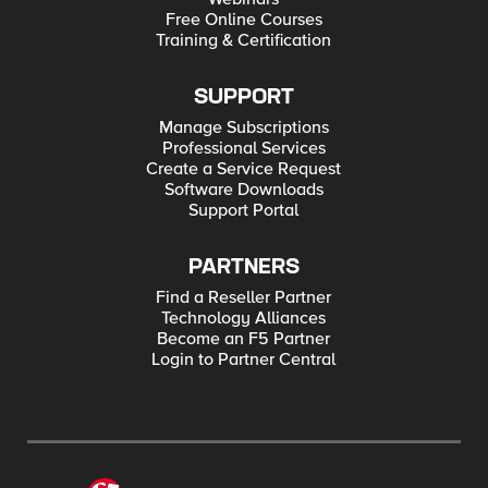
Free Online Courses
Training & Certification
SUPPORT
Manage Subscriptions
Professional Services
Create a Service Request
Software Downloads
Support Portal
PARTNERS
Find a Reseller Partner
Technology Alliances
Become an F5 Partner
Login to Partner Central