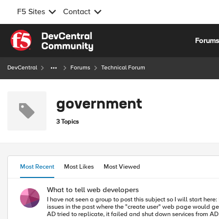
F5 Sites
Contact
Skip to content
Forum
DevCentral
Forums
Technical Forum
government
3 Topics
Most Recent
Most Likes
Most Viewed
What to tell web developers
I have not seen a group to post this subject so I will start here: I am being give an opportunity to tell our web developers how they must write code to work in a wide area load balanced environment. We have had
issues in the past where the "create user" web page would get l
AD tried to replicate, it failed and shut down services from AD. Ugly situation, but ... what else have you seen that might be helpful in telling them what not to do in their code? I have started with my sales g