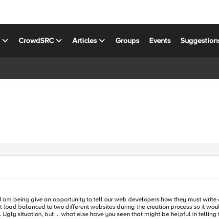
s
CrowdSRC
Articles
Groups
Events
Suggestion
oad balanced to two different websites during the creation process so it would ha
uys,