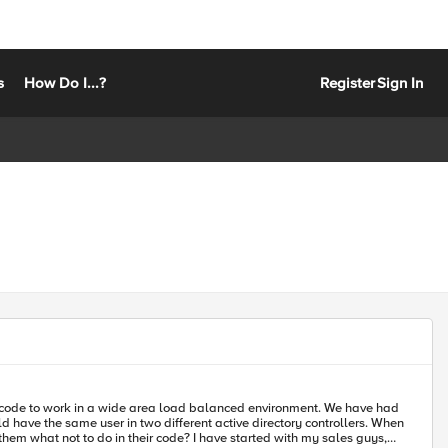
s
How Do I...?
Register
Sign In
ve the same user in two different active directory controllers. When