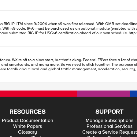
e just make it work through the F5", but given an opportunity such as this, I co
sed. With OMB-set deadline looming just about a year away to implement IPv6 for public sites, we
 then
e of this specific forum is to discuss those challenges. A lot of the members
k about local and global traffic management, acceleration, security, iRules, iControls, and 
: generalize your questions and don't discuss who you work for. If you have to 
team. That's it! Thanks for being here, and we hope to see you on the forum! -- Kevin Stewart
RESOURCES
SUPPORT
Product Documentation
Manage Subscriptions
White Papers
Professional Services
Glossary
Create a Service Request