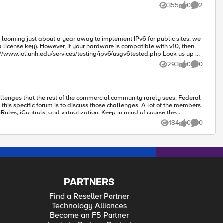
uld prevent alot of issues (and that is what MGMT is expecting to occur)
355
0
2
Views
likes
Comments
293
0
0
Views
likes
Comments
virtualization. Keep in mind of course the
184
0
0
Views
likes
Comments
discuss something specific, contact one of us on the Federal engineering
PARTNERS
Find a Reseller Partner
Technology Alliances
Become an F5 Partner