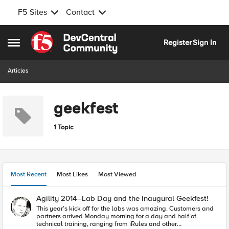
F5 Sites
Contact
Skip to content
Register
Sign In
Open Side Menu
Articles
geekfest
1 Topic
Most Recent
Most Likes
Most Viewed
Agility 2014–Lab Day and the Inaugural Geekfest!
This year’s kick off for the labs was amazing. Customers and
partners arrived Monday morning for a day and half of
technical training, ranging from iRules and other