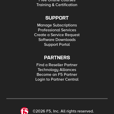
Free Online Courses
Training & Certification
SUPPORT
Manage Subscriptions
Professional Services
Create a Service Request
Software Downloads
Support Portal
PARTNERS
Find a Reseller Partner
Technology Alliances
Become an F5 Partner
Login to Partner Central
©2026 F5, Inc. All rights reserved.