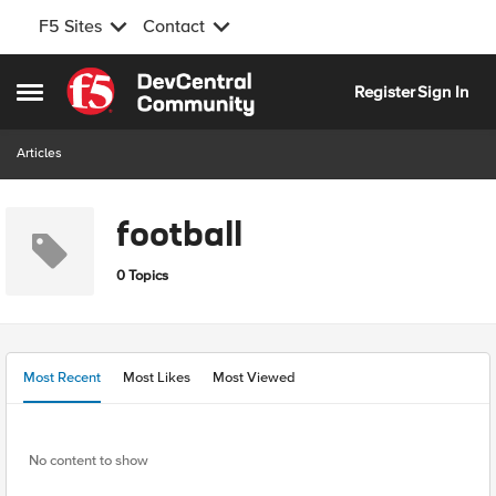
F5 Sites
Contact
Skip to content
Register
Sign In
Open Side Menu
Articles
football
0 Topics
Most Recent
Most Likes
Most Viewed
No content to show