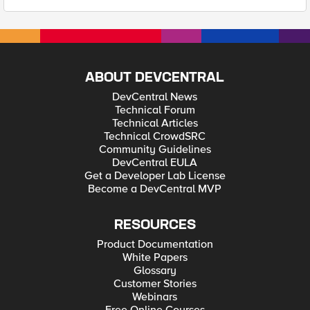
ABOUT DEVCENTRAL
DevCentral News
Technical Forum
Technical Articles
Technical CrowdSRC
Community Guidelines
DevCentral EULA
Get a Developer Lab License
Become a DevCentral MVP
RESOURCES
Product Documentation
White Papers
Glossary
Customer Stories
Webinars