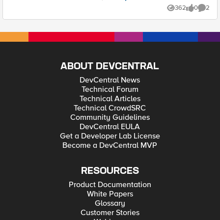
362
0
2
Views
likes
Comme
ABOUT DEVCENTRAL
DevCentral News
Technical Forum
Technical Articles
Technical CrowdSRC
Community Guidelines
DevCentral EULA
Get a Developer Lab License
Become a DevCentral MVP
RESOURCES
Product Documentation
White Papers
Glossary
Customer Stories