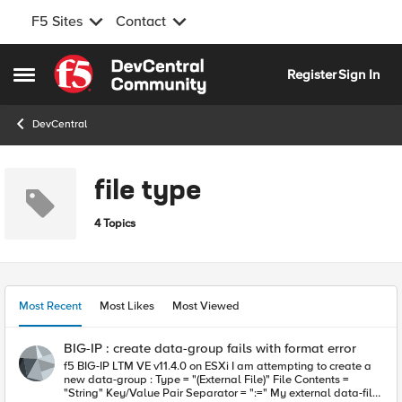
F5 Sites
Contact
Skip to content
Register
Sign In
Open Side Menu
DevCentral
file type
4 Topics
Most Recent
Most Likes
Most Viewed
BIG-IP : create data-group fails with format error
f5 BIG-IP LTM VE v11.4.0 on ESXi I am attempting to create a
new data-group : Type = "(External File)" File Contents =
"String" Key/Value Pair Separator = ":=" My external data-file