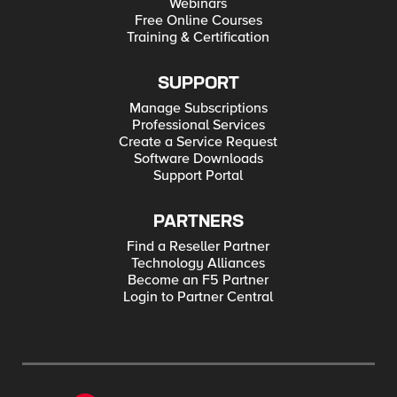
Webinars
Free Online Courses
Training & Certification
SUPPORT
Manage Subscriptions
Professional Services
Create a Service Request
Software Downloads
Support Portal
PARTNERS
Find a Reseller Partner
Technology Alliances
Become an F5 Partner
Login to Partner Central