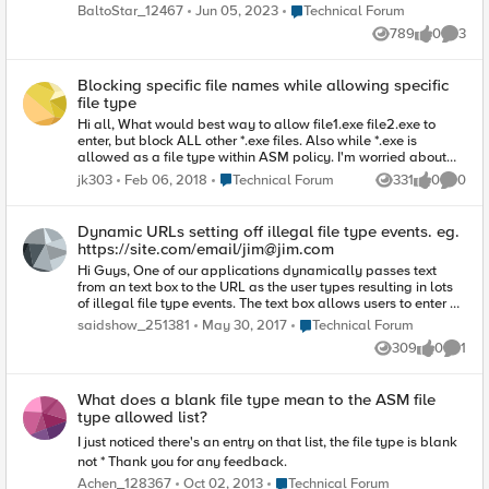
'test.txt' : "test-1" := "test-1", "test-2" := "test-2", What is strange
Place Technical Forum
BaltoStar_12467
Jun 05, 2023
Technical Forum
is that I've previously successfully loaded data in exactly this
789
0
3
format. However, now I receive this error : 0107169a:3: The
Views
likes
Comme
data group external file
(/config/filestore/.stage_d/107479_d/Common_d/data_group
Blocking specific file names while allowing specific
_d/:Common:test_57194_1) has an invalid format, line: 2. I've
file type
tried removing the final comma on line 2 : "test-1" := "test-1",
"test-2" := "test-2" but receive the same error. With a single row
Hi all, What would best way to allow file1.exe file2.exe to
: "test-1" := "test-1", the data loads with no error.
enter, but block ALL other *.exe files. Also while *.exe is
allowed as a file type within ASM policy. I'm worried about
order of operations. I'm working with 12.2 and I don't see
Place Technical Forum
jk303
Feb 06, 2018
Technical Forum
331
0
0
Views
likes
Comme
ability to enter regex for file types. I was hoping I could do this
like I would do regex within parameter type. Any suggestions?
What if I I block *.exe as file type in ASM but then have
Dynamic URLs setting off illegal file type events. eg.
file1.exe file2.exe as irule to allow it? What about creating a
https://site.com/email/
jim@jim.com
unique ASM signature? If anyone is doing this would
Hi Guys, One of our applications dynamically passes text
appreciate some input. Looking for best approach.
from an text box to the URL as the user types resulting in lots
of illegal file type events. The text box allows users to enter an
email address and as the user types, the app posts the data
Place Technical Forum
saidshow_251381
May 30, 2017
Technical Forum
that is provided to check if the email is valid and if the email is
309
0
1
already in use. I have tried to create a wildcard allows url eg.
Views
likes
Comme
/api/email/* expecting that this path would then be excluded
from the ASM policy rules however even with this exclusion in
What does a blank file type mean to the ASM file
place the ilelgal file types rule is still triggered for every
type allowed list?
character typed. For the moment I have set a wildcard file
type which will allow any file type to be requested which is
I just noticed there's an entry on that list, the file type is blank
not ideal however it provides usability. Any advice on
not * Thank you for any feedback.
rectifying this would be great. Thank you.
Place Technical Forum
Achen_128367
Oct 02, 2013
Technical Forum