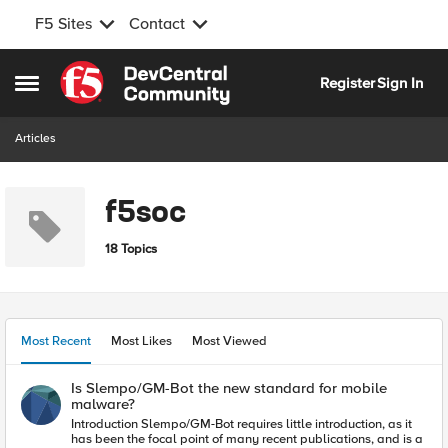
F5 Sites
Contact
Skip to content
Register
Sign In
Open Side Menu
Articles
f5soc
18 Topics
Most Recent
Most Likes
Most Viewed
Is Slempo/GM-Bot the new standard for mobile
malware?
Introduction Slempo/GM-Bot requires little introduction, as it
has been the focal point of many recent publications, and is a