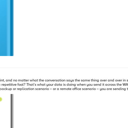
 of the hardware (and attendant maintenance) to keep up with storage growth. Related Articles and Blog
nt, and no matter what the conversation says the same thing over and over in sl
 repetitive fool? That’s what your data is doing when you send it across the WA
 backup or replication scenario – or a remote office scenario – you are sendi
That means even most of your large integers have 32 bits of redundant zeroes. Le
eam of data running through it, and it does not have to store that data and kee
the lines of “fire and forget” (though forget is the wrong word, since it keeps 
implement in-flight data deduplication. These devices require a system on each 
n choose, to make the deduplication of higher or lower quality. Interestingly, 
Articles and Blogs: WAN Optimization Cont