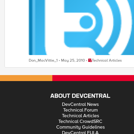
Place Technical Articles
Don_MacVittie_1
May 25, 2010
Technical Articles
ABOUT DEVCENTRAL
DevCentral News
Technical Forum
Technical Articles
Technical CrowdSRC
Community Guidelines
DevCentral EULA