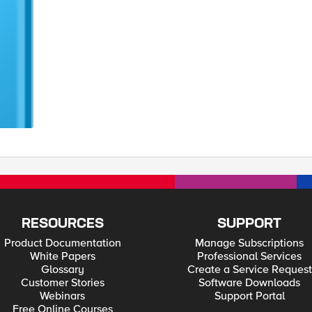
RESOURCES
SUPPORT
Product Documentation
Manage Subscriptions
White Papers
Professional Services
Glossary
Create a Service Request
Customer Stories
Software Downloads
Webinars
Support Portal
Free Online Courses