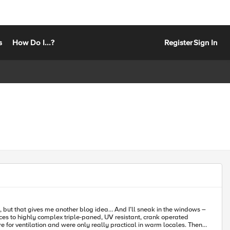
s
How Do I...?
Register
Sign In
e, but that gives me another blog idea… And I’ll sneak in the windows –
 for ventilation and were only really practical in warm locales. Then