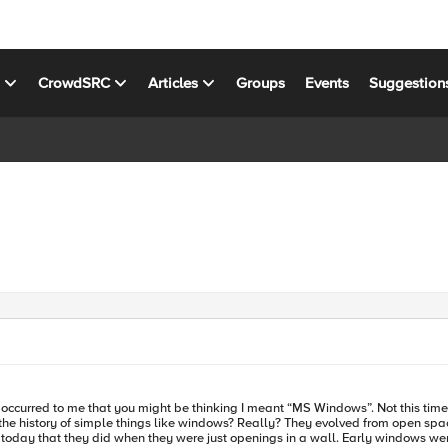
s
CrowdSRC
Articles
Groups
Events
Suggestion
it occurred to me that you might be thinking I meant “MS Windows”. Not this tim
today that they did when they were just openings in a wall. Early windows were