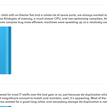
e in the knowledge that the WAN is not the bottleneck. And with most technologi
child with an Erector Set and a whole lot of spare parts, we always wanted to “
ilobytes of memory, a much slower CPU, and non-optimizing compilers, this al
mplex buy more efficient, machines were speeding up at a relatively constant rate and th
speed of the 286 and 386 families, memory that would have been called “infinit
hing from the bus to the hard disk running faster. You would think that the nee
erest for most IT staffs over the last year or so, just because de-duplication al
ntain, well, it’s appealing. Most of the recent buzz has been about primary storage de-duplication, but that is
has existed for a good long while, and secondary storage de-duplication is no
all the most important and/or active information is kept. I don’t think I’d call i