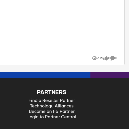
239
0
0
Views
likes
Comments
PARTNERS
Find a Reseller Partner
Technology Alliances
Become an F5 Partner
Login to Partner Central