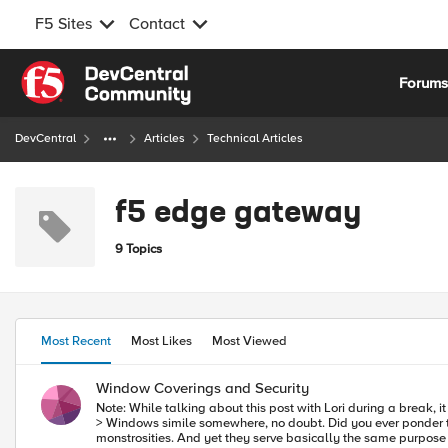
F5 Sites
Contact
Skip to content
Forum
DevCentral
Articles
Technical Articles
f5 edge gateway
9 Topics
Most Recent
Most Likes
Most Viewed
Window Coverings and Security
Note: While talking about this post with Lori during a break, 
> Windows simile somewhere, no doubt. Did you ever ponder the history of simple things like windows? Really? They evolved from open spaces to highly complex triple-paned, UV resistant, crank operated
monstrosities. And yet they serve basically the same purpose 