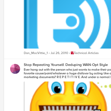
anything that obfuscates data storage is eroding at a rapid rate due to the cost
Place Technical Articles
Don_MacVittie_1
Jul 26, 2010
Technical Articles
Stop Repeating Yourself. Deduping WAN-Opt Style
Ever hang out with the person who just wants to make their poi
favorite cause/point/whatever a huge disfavor by acting like a
marketing documents? R E P E T I T I V E. And under a normal
quad word these days, but your pipe is still measured in bits. 
many times the word “the” appears in your documents. It is worth noting for those of you just delving into this topic that WAN deduplication shares some features and even technologies with storage deduplication,
but because the WAN has to handle an essentially unlimited str
than disk-based deduplication. WAN deduplication is more along 
remember exactly what we did”. Thankfully, your data doesn’t have feelings, so we can offer a technological solution to its repetitive babbling. There are a growing number of products out there that tell your data
“Hey! Say it once and move on!” these products either are or 
options the developer can choose, along with a few that you ca
all high-return for others. So I thought we’d talk through them generically, giving you an idea of what to ask your vendor when you consider deduplication as part of your WAN Optimization strategy. Related