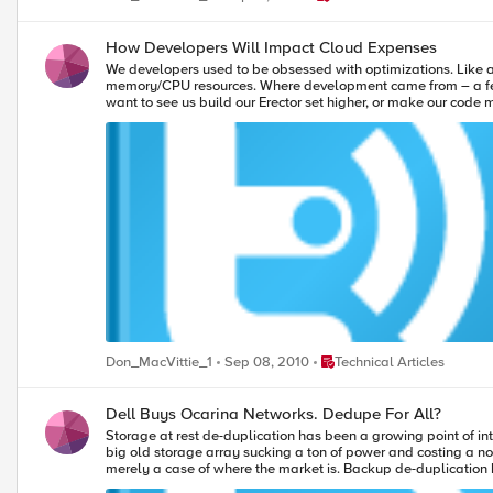
the next plateau, and you can then focus on settling it, secur
data to show that the WAN link isn’t the bottleneck. Meanwhile, your developers will be busy solving business problems, and all of those cores won’t go to waste. Photo of caribou walking alongside the, taken
July 1998 by Stan Shebs
How Developers Will Impact Cloud Expenses
We developers used to be obsessed with optimizations. Like a 
memory/CPU resources. Where development came from – a few K
want to see us build our Erector set higher, or make our code more co
and we have multiple cores running at hundreds of times the 
server and networking layers in front of most apps, and everyt
Place Technical Articles
Don_MacVittie_1
Sep 08, 2010
Technical Articles
Dell Buys Ocarina Networks. Dedupe For All?
Storage at rest de-duplication has been a growing point of int
big old storage array sucking a ton of power and costing a not-insignificant amount to install and mai
merely a case of where the market is. Backup de-duplication 
stable enough to give it a go on their primary storage – where 