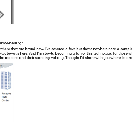
erm&hellip;?
 there that are brand new. I’ve covered a few, but that’s nowhere near a complete 
 in the cloud tier. There are a couple of good
the reasons and their standing validity. Thought I’d share with you where I sta
points of comparison, and leave the in-depth vendor selection research to you and your staff. Thes
y heavily upon local caching in the controller box, and both work with multiple c
network before transmitting to the cloud, automated cloud provisioning, and ca
ware appliance that also presents the cloud as a NAS, works with multiple cloud
pe. I say claims, because “global” has a meaning that is “all” and in their ca
y mean. Like everything else, they can’t de-dupe what they don’t control. They 
 the Internet (LTM and WOM), I’m not impressed by Sharepoint acceleration. In f
rchitectures we support directly, and don’t touch on what you can do with the pro
t the point of this blog, so suffice it to say there are some excellent applicati
t over time the importance will hopefully decrease as standards for cloud stora
are allowing access to their storage in a manner that is similar to other storage technologies. Encr
u, so you can sleep at night as they ship your files to the public cloud. If you’r