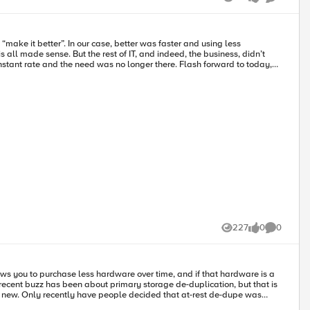
es – certainly with those offered by F5 – you’ll have the graphs and
Views
likes
Comments
make it better”. In our case, better was faster and using less
l made sense. But the rest of IT, and indeed, the business, didn’t
e need was no longer there. Flash forward to today,
e” or “unbelievable” in those days, compilers that optimize, the web
d to optimize was 100% behind us, right?
227
0
0
Views
likes
Comments
lows you to purchase less hardware over time, and if that hardware is a
t new. Only recently have people decided that at-rest de-dupe was
t a “movement” yet, but it does seem that the market’s resistance to