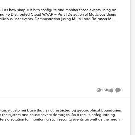
the screenshot below. As a result, users will be unable to access the
methods, manipulating endpoint by appending sequences to it like
1.6K
3
0
Views
likes
Comments
rity teams. However, by utilizing malicious user detection, security teams
ased on their threat levels, and exceptions can be made using allow
 cause severe damages. As a result, safeguarding