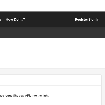
s
How Do I...?
Register
Sign In
curity teams can discover, inventory, and secure their critical APIs. Helping bring those rogue Shadow APIs into the light.