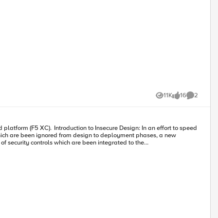
11K
16
2
Views
likes
Comments
which are been ignored from design to deployment phases, a new
f security controls which are been integrated to the
 scope to leverage the vulnerabilities created by the insecure design
cts in bulk. Hence the genuine users will not get a fair chance to grab
losses to the business as well. Demonstration: In this
 cart facility. Legitimate customer can add any product of their choice