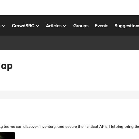
s
CrowdSRC
Articles
Groups
Events
Suggestion
aap
With F5 Distributed Cloud Web App and API protection se