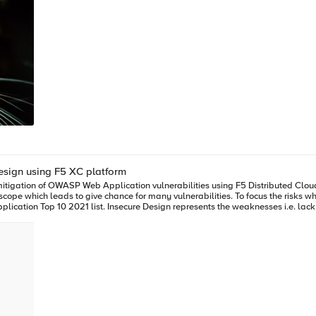
Application Risk: Insecure Design using F5 XC platform
cope which leads to give chance for many vulnerabilities. To focus the risks 
ation Top 10 2021 list. Insecure Design represents the weaknesses i.e. lack o
ads to vulnerabilities that may be exploited. Hence the attackers will get vast
ility periodically (in seconds), add the items to the cart and checkout the produ
, attackers use these scalper bots to abandon the items added to the cart later, causing 
e Boutique” (refer boutique-repo) which will provide end to end online shopping