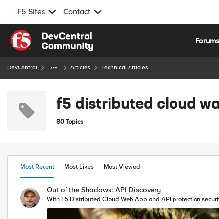
F5 Sites
Contact
Skip to content
Forum
DevCentral
Articles
Technical Articles
f5 distributed cloud w
80 Topics
Most Recent
Most Likes
Most Viewed
Out of the Shadows: API Discovery