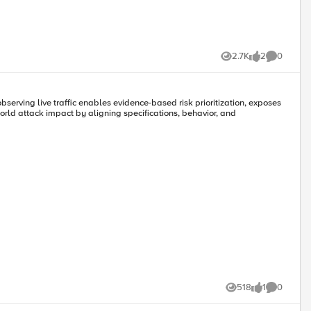
2.7K
2
0
Views
likes
Comments
serving live traffic enables evidence-based risk prioritization, exposes
orld attack impact by aligning specifications, behavior, and
 provides the mitigation action of “_allow_”, “_redirect_” along with
518
1
0
Views
like
Comments