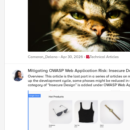
Place Technical Articles
Cameron_Delano
Apr 30, 2026
Technical Articles
Mitigating OWASP Web 
Overview: This article is the last part in a series of articles on mitigation of OWASP Web Application vulnerabilities using F5 Distributed Cloud platform (F5 XC). Introduction to Insecure Design: In an effort to speed
up the development cycle, some phases might be reduced in s
category of “Insecure Design” is added under OWASP Web Applic
website/application throughout the development cycle. If we do not have any security controls to defend the specific attacks, Insecure Design cannot be fixed by any perfect implementation while at the same time
a secure design can still have an implementation flaw which le
principles. Here are the multiple scenarios which comes under insecure design vulnerabilities. Credential Leak Authentication Bypass Injection vulnerabilities Scalper bots etc. In this article we will see how F5 XC
platform helps to mitigate the scalper bot scenario. What is Scalper Bot: In the e-commerce industry, Scalping is a process which always leads to denial of inventory. Especially, online scalping uses bots nothing
but the automated scripts which will check the product availab
the deals or discounts given by the website or company. Alternatively
demonstration, we are using an open-source application “Onlin
to the cart and checkout the order. Customer Page: Scalper bot with automation script: The below automation script will add products in bulk into the cart of the e-commerce application and place the order
successfully. import requests import random # List of User-Agents USER_AGENTS = [ "sqlmap/1.5.2", # Automated SQL injection tool "Nikto/2.1.6", # Nikto vulnerability scanner "nmap", # Network mapper used in
reconnaissance "Mozilla/5.0 (compatible; Googlebot/2.1; +http://www.google.com/bot.html)", # Spoofed Search Engine Bot "php", # PHP Command Line Tool "Mozilla/4.0 (compatible; MSIE 6.0; Windows NT 5.1)",