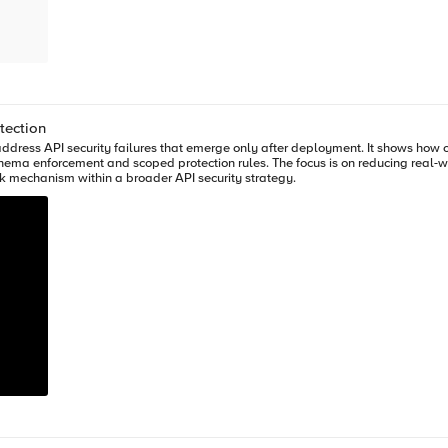
someone@example.com
", "street_address": "1600 Amphitheatre Parkway", "zip_code": "94043", "city": "Mountain View", "state": "CA", "country":
tection
_code},
ddress API security failures that emerge only after deployment. It shows how ob
chema enforcement and scoped protection rules. The focus is on reducing real-w
k mechanism within a broader API security strategy.
, F5 Distributed Cloud WAAP (Web Application and API Protection)
pplied on the Load balancer and mitigated the exploits of scalper bots. It also