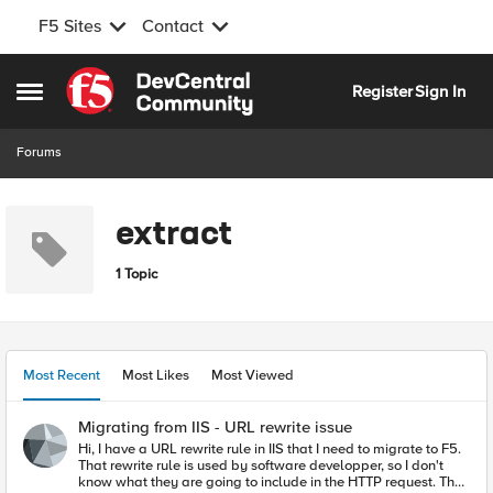
F5 Sites
Contact
Skip to content
Register
Sign In
Open Side Menu
Forums
extract
1 Topic
Most Recent
Most Likes
Most Viewed
Migrating from IIS - URL rewrite issue
Hi, I have a URL rewrite rule in IIS that I need to migrate to F5.
That rewrite rule is used by software developper, so I don't
know what they are going to include in the HTTP request. The