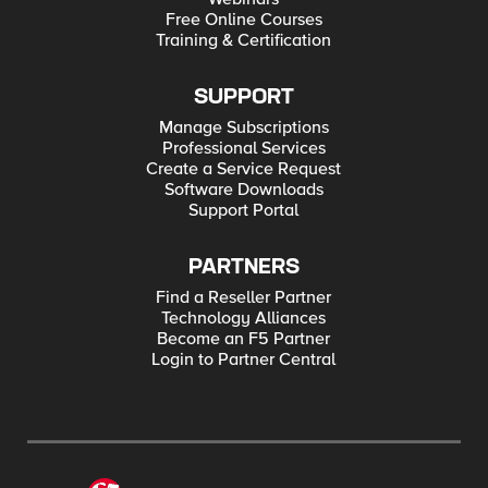
Free Online Courses
Training & Certification
SUPPORT
Manage Subscriptions
Professional Services
Create a Service Request
Software Downloads
Support Portal
PARTNERS
Find a Reseller Partner
Technology Alliances
Become an F5 Partner
Login to Partner Central