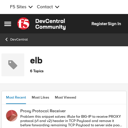
F5 Sites
Contact
Skip to content
Register
Sign In
Open Side Menu
DevCentral
elb
6 Topics
Most Recent
Most Likes
Most Viewed
Proxy Protocol Receiver
Problem this snippet solves: iRule for BIG-IP to receive PROXY
protocol (v1 and v2) header in TCP Payload and remove it
before forwarding remaining TCP Payload to server side pool