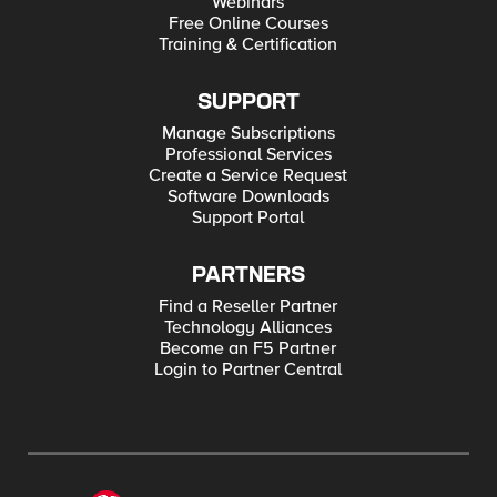
Webinars
Applying ‘Centralized Control, Decentralized Execution’ to
Network Architecture WILS: Virtualization, Clustering, and
Free Online Courses
Disaster Recovery OpenFlow/SDN Is Not A Silver Bullet For
Training & Certification
Network Scalability Summary of the AWS Service Event in the
US East Region After The Storm: Architecting AWS for
Reliability QoS without Context: Good for the Network, Not So
SUPPORT
Good for the End user SDN, OpenFlow, and Infrastructure 2.0
Manage Subscriptions
Professional Services
Create a Service Request
Software Downloads
Support Portal
PARTNERS
Find a Reseller Partner
Technology Alliances
Become an F5 Partner
Login to Partner Central