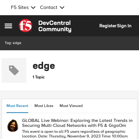
F5 Sites
Contact
Skip to content
Register
Sign In
Open Side Menu
Tag: edge
edge
1 Topic
Most Recent
Most Likes
Most Viewed
GLOBAL Live Webinar: Exploring the Latest Trends in
Securing Multi-Cloud Networks with F5 & GigaOm
This event is open to all F5 users regardless of geographic
location. Date: Thursday, November 9, 2023 Time: 10:00am