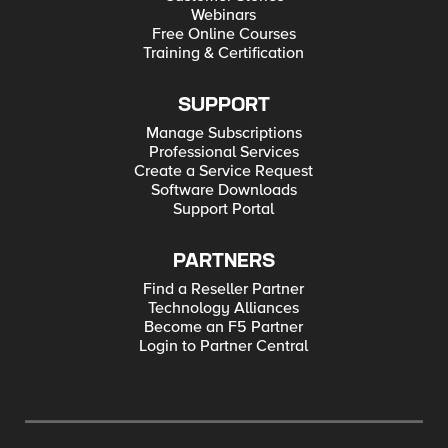
Webinars
Free Online Courses
Training & Certification
SUPPORT
Manage Subscriptions
Professional Services
Create a Service Request
Software Downloads
Support Portal
PARTNERS
Find a Reseller Partner
Technology Alliances
Become an F5 Partner
Login to Partner Central