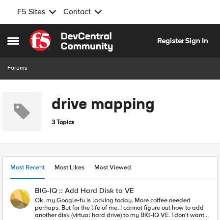
F5 Sites
Contact
Skip to content
Register
Sign In
Open Side Menu
Forums
drive mapping
3 Topics
Most Recent
Most Likes
Most Viewed
BIG-IQ :: Add Hard Disk to VE
Ok, my Google-fu is lacking today. More coffee needed
perhaps. But for the life of me, I cannot figure out how to add
another disk (virtual hard drive) to my BIG-IQ VE. I don't want