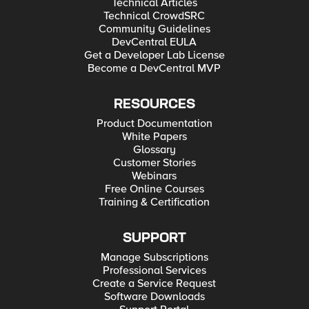
Technical Articles
Technical CrowdSRC
Community Guidelines
DevCentral EULA
Get a Developer Lab License
Become a DevCentral MVP
RESOURCES
Product Documentation
White Papers
Glossary
Customer Stories
Webinars
Free Online Courses
Training & Certification
SUPPORT
Manage Subscriptions
Professional Services
Create a Service Request
Software Downloads