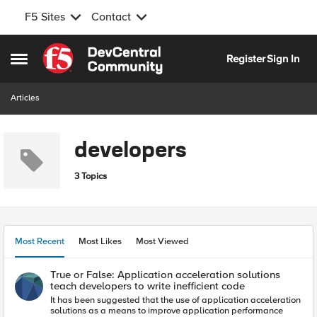
F5 Sites
Contact
Skip to content
Register
Sign In
Open Side Menu
Articles
developers
3 Topics
Most Recent
Most Likes
Most Viewed
True or False: Application acceleration solutions
teach developers to write inefficient code
It has been suggested that the use of application acceleration
solutions as a means to improve application performance