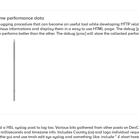
me performance data
lay them in a easy to use HTML page. The debug [proc] is also able to meassure the elapsed time between independent
 performance data of every single execution in a scaling window session
return a TCL script containing the debug page code. # # Rendering HTML
_table_keys_values) "" # Enumarating the stored time frame values for
key_value) ne "" } then { lappend
milliseconds and timezone info. Includes Country (co) and logs individual reque
stics for current time frame set
thing like: include " # short hostnames options { use_fqdn(no); }; # Remote syslog in RFC5424 - Tim