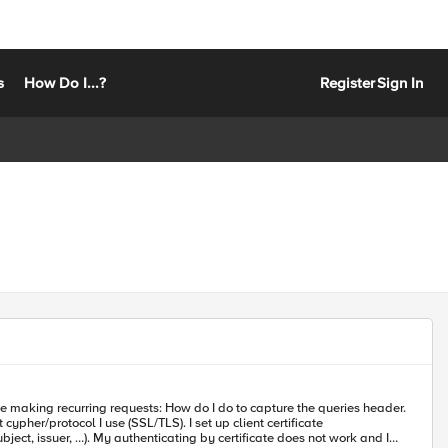
s
How Do I...?
Register
Sign In