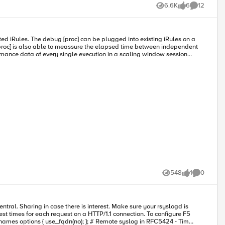
6.6K
6
12
Views
likes
Comments
548
1
0
Views
like
Comments
st times for each request on a HTTP/1.1 connection. To configure F5