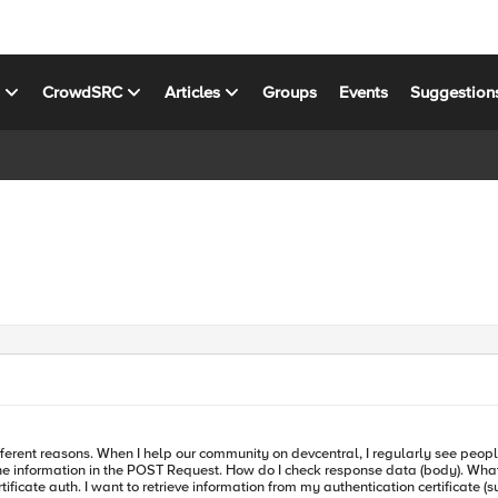
s
CrowdSRC
Articles
Groups
Events
Suggestion