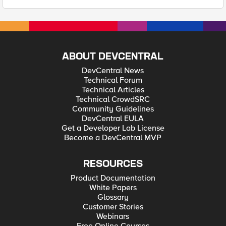
ABOUT DEVCENTRAL
DevCentral News
Technical Forum
Technical Articles
Technical CrowdSRC
Community Guidelines
DevCentral EULA
Get a Developer Lab License
Become a DevCentral MVP
RESOURCES
Product Documentation
White Papers
Glossary
Customer Stories
Webinars