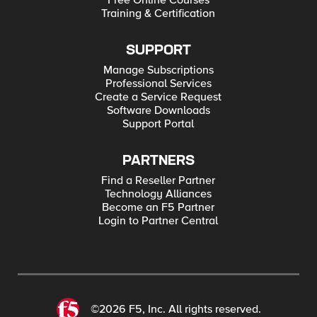
Free Online Courses
Training & Certification
SUPPORT
Manage Subscriptions
Professional Services
Create a Service Request
Software Downloads
Support Portal
PARTNERS
Find a Reseller Partner
Technology Alliances
Become an F5 Partner
Login to Partner Central
©2026 F5, Inc. All rights reserved.