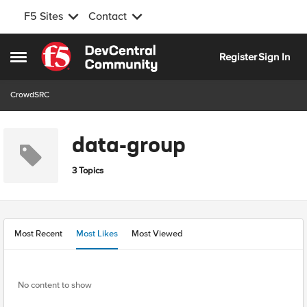
F5 Sites
Contact
Skip to content
Register
Sign In
Open Side Menu
CrowdSRC
data-group
3 Topics
Most Recent
Most Likes
Most Viewed
No content to show