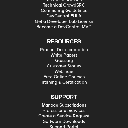
Technical CrowdSRC
Community Guidelines
DevCentral EULA
Get a Developer Lab License
Become a DevCentral MVP
RESOURCES
Product Documentation
White Papers
Glossary
Customer Stories
Webinars
Free Online Courses
Training & Certification
SUPPORT
Manage Subscriptions
Professional Services
Create a Service Request
Software Downloads
Support Portal