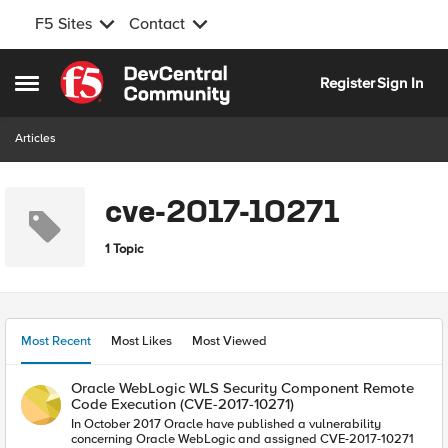
F5 Sites
Contact
Skip to content
Register
Sign In
Open Side Menu
Articles
cve-2017-10271
1 Topic
Most Recent
Most Likes
Most Viewed
Oracle WebLogic WLS Security Component Remote
Code Execution (CVE-2017-10271)
In October 2017 Oracle have published a vulnerability
concerning Oracle WebLogic and assigned CVE-2017-10271