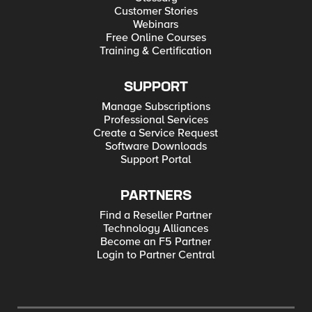
Customer Stories
Webinars
Free Online Courses
Training & Certification
SUPPORT
Manage Subscriptions
Professional Services
Create a Service Request
Software Downloads
Support Portal
PARTNERS
Find a Reseller Partner
Technology Alliances
Become an F5 Partner
Login to Partner Central