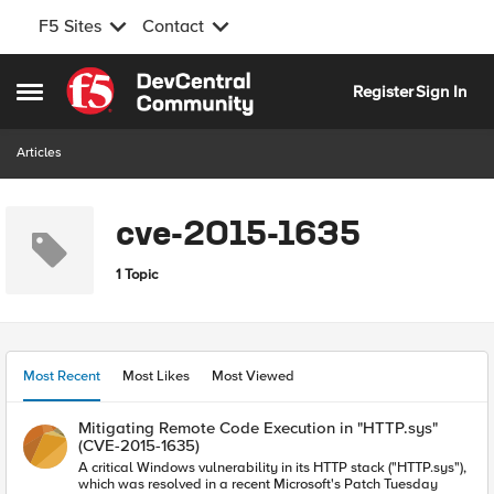
F5 Sites
Contact
Skip to content
Register
Sign In
Open Side Menu
Articles
cve-2015-1635
1 Topic
Most Recent
Most Likes
Most Viewed
Mitigating Remote Code Execution in "HTTP.sys"
(CVE-2015-1635)
A critical Windows vulnerability in its HTTP stack ("HTTP.sys"),
which was resolved in a recent Microsoft's Patch Tuesday