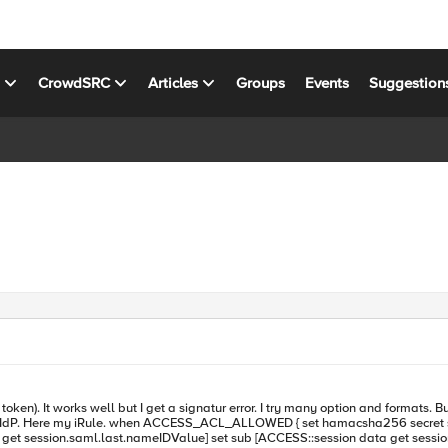
s
CrowdSRC
Articles
Groups
Events
Suggestion
ecret" get data from saml Session (APM->Manage