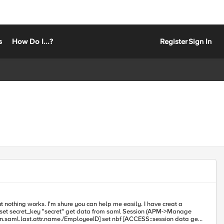
s
How Do I...?
Register
Sign In