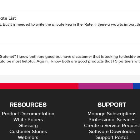
dentity/claims/surname] set givenname [ACCESS::session data get
set gpid [ACCESS::session data get
ate List
": \"$sub\",\r\n \"nbf\": \"$nbf\",\r\n \"exp\": \"$exp\",\r\n \"email\": \"$email\
ie_data "[URI::encode $cookie_header]\".\"[URI::encode $cookie_payload]]" set cookie_data
afenet? I know both are good but have a customer that is looking to decide b
RESOURCES
SUPPORT
Product Documentation
Manage Subscriptions
White Papers
Professional Services
Glossary
Create a Service Request
Customer Stories
Software Downloads
Webinars
Support Portal