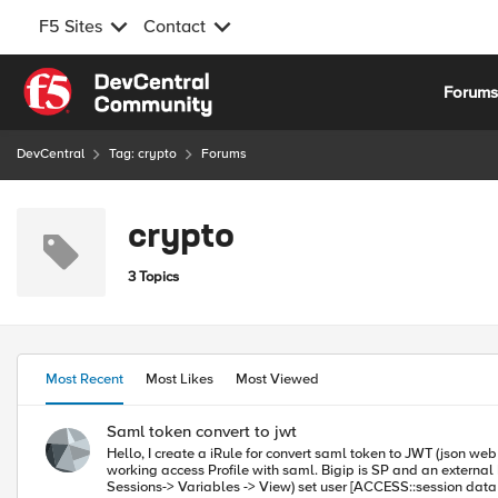
F5 Sites
Contact
Skip to content
Forum
DevCentral
Tag: crypto
Forums
crypto
3 Topics
Most Recent
Most Likes
Most Viewed
Saml token convert to jwt
Hello, I create a iRule for convert saml token to JWT (json web token). It works well but I get a signatur error. I try many option and formats. But nothing works. I'm shure you can help me easily. I have creat a
working access Profile with saml. Bigip is SP and an external IdP. Here my iRule. when ACCESS_ACL_ALLOWED { set hamacsha256 secret set secret_key "s
Sessions-> Variables -> View) set user [ACCESS::session data get session.saml.last.nameIDValue] set sub [ACCESS::session data get session.saml.last.attr.name./EmployeeID] set nbf [ACCESS::session data get