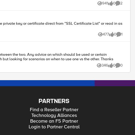
941
0
2
Views
likes
Comments
",\r\n \"surname\": \"$surname\",\r\n \"givenname\": \"$givenname\",\r\n
477
0
1
Views
likes
Comment
etween the two. Any advice on which should be used or certain
environments, what should be the determining factor, etc... would be most helpful. Again, I know both are good products that F5 partners with but looking for scenarios on when to use one vs the other. Thanks
346
0
0
Views
likes
Comments
PARTNERS
Find a Reseller Partner
Technology Alliances
Become an F5 Partner
Login to Partner Central