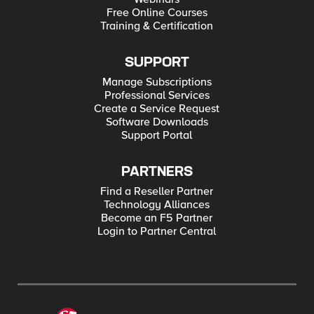
Free Online Courses
Training & Certification
SUPPORT
Manage Subscriptions
Professional Services
Create a Service Request
Software Downloads
Support Portal
PARTNERS
Find a Reseller Partner
Technology Alliances
Become an F5 Partner
Login to Partner Central