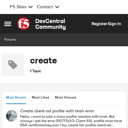
F5 Sites
Contact
Skip to content
Register
Sign In
Open Side Menu
Forums
create
1 Topic
Most Recent
Most Likes
Most Viewed
Create client-ssl profile with tmsh error
Hello, i want to add a mass profile creation with tmsh. But
always i get the error 010717e3:3: Client SSL profile must have
RSA certificate/key pair. I try: create ltm profile client-ssl