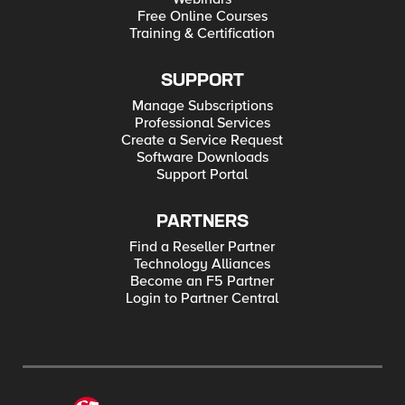
Free Online Courses
Training & Certification
SUPPORT
Manage Subscriptions
Professional Services
Create a Service Request
Software Downloads
Support Portal
PARTNERS
Find a Reseller Partner
Technology Alliances
Become an F5 Partner
Login to Partner Central