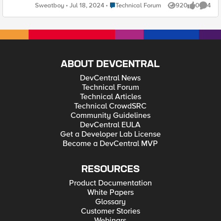
customer adds a Zone /DNS record INSIDE his cPanel account
Place Technical Forum
Sweatboy
Jul 18, 2024
Technical Forum
920
0
4
Views
likes
Comme
and everytime we have to manually check and add those
records in F5 to make things work. Is there a solution for this?.
ABOUT DEVCENTRAL
DevCentral News
Technical Forum
Technical Articles
Technical CrowdSRC
Community Guidelines
DevCentral EULA
Get a Developer Lab License
Become a DevCentral MVP
RESOURCES
Product Documentation
White Papers
Glossary
Customer Stories
Webinars