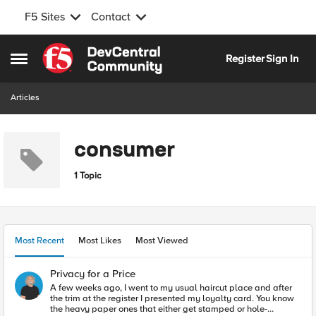
F5 Sites
Contact
Skip to content
Register
Sign In
Open Side Menu
Articles
consumer
1 Topic
Most Recent
Most Likes
Most Viewed
Privacy for a Price
A few weeks ago, I went to my usual haircut place and after
the trim at the register I presented my loyalty card. You know
the heavy paper ones that either get stamped or hole-