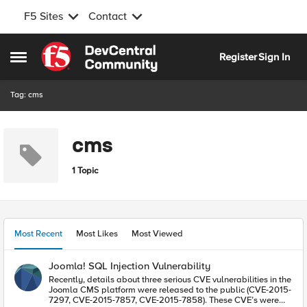
F5 Sites
Contact
Skip to content
Register
Sign In
Open Side Menu
Tag: cms
cms
1 Topic
Most Recent
Most Likes
Most Viewed
Joomla! SQL Injection Vulnerability
Recently, details about three serious CVE vulnerabilities in the
Joomla CMS platform were released to the public (CVE-2015-
7297, CVE-2015-7857, CVE-2015-7858). These CVE’s were