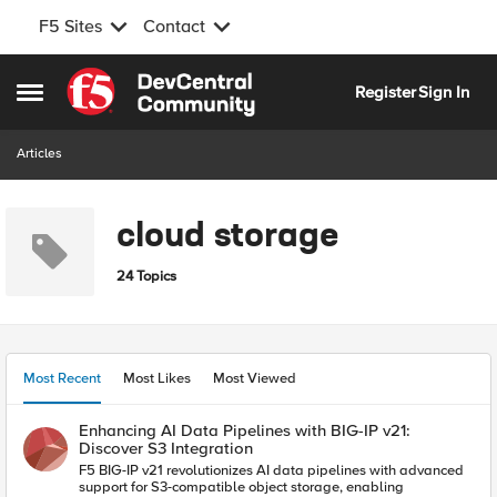
F5 Sites
Contact
Skip to content
Register
Sign In
Open Side Menu
Articles
cloud storage
24 Topics
Most Recent
Most Likes
Most Viewed
Enhancing AI Data Pipelines with BIG-IP v21:
Discover S3 Integration
F5 BIG-IP v21 revolutionizes AI data pipelines with advanced
support for S3-compatible object storage, enabling