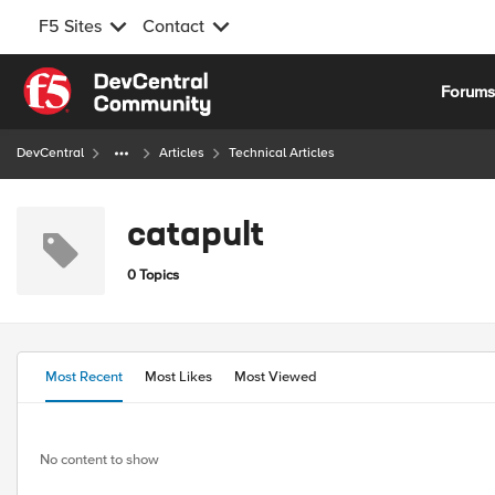
F5 Sites
Contact
Skip to content
Forum
DevCentral
Articles
Technical Articles
catapult
0 Topics
Most Recent
Most Likes
Most Viewed
No content to show