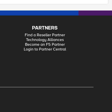
PARTNERS
Find a Reseller Partner
Technology Alliances
Become an F5 Partner
Login to Partner Central