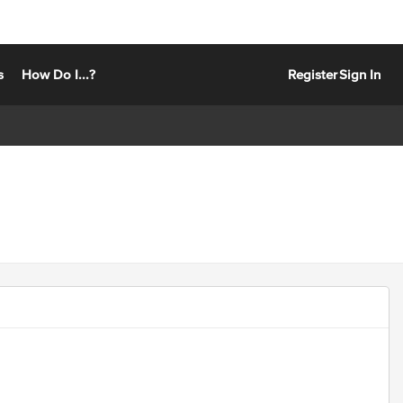
s
How Do I...?
Register
Sign In