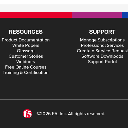
RESOURCES
SUPPORT
Product Documentation
Manage Subscriptions
White Papers
Professional Services
Glossary
Create a Service Request
Customer Stories
Software Downloads
Webinars
Support Portal
Free Online Courses
Training & Certification
©2026 F5, Inc. All rights reserved.