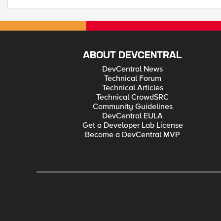
ABOUT DEVCENTRAL
DevCentral News
Technical Forum
Technical Articles
Technical CrowdSRC
Community Guidelines
DevCentral EULA
Get a Developer Lab License
Become a DevCentral MVP