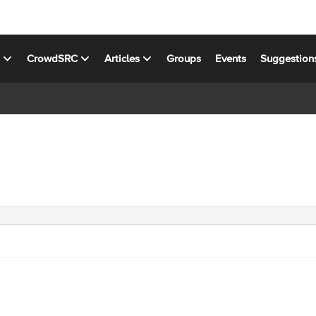
s
CrowdSRC
Articles
Groups
Events
Suggestion