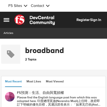
F5 Sites
Contact
Skip to content
Register
Sign In
Open Side Menu
Articles
broadband
2 Topics
Most Recent
Most Likes
Most Viewed
F5預測：生活、自由與寬頻權
Please find the English language post from which this was
adapted here. 印度總理莫迪(Narendra Modi)上任時，政府即
訂下明確的優先目標，其通訊部長表示：「如果瓦巴依(Atal