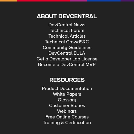
供政府服務。」 在瑞士，領先的電信服務供應商Swisscom在
telephone connectivity. This change in opinion is driven by the
一項公私合夥關係下，為瑞士所有學校提供免費的網際網路存
tectonic shift in the way that people interact with the world.
取，滿足電子化教育需求。為了連接超過6,800所中小學的100
Everyday activities are increasingly mediated by technology
多萬學生與教師使用群，Swisscom需要一個穩定、高效能且可
ABOUT DEVCENTRAL
and the internet – from something as simple as checking a
靠的方案以支援負載平衡、URL過濾、代理管理與安全等需
bus timetable to more important social duties, like registering
DevCentral News
求。為此，F5夥伴eXecure為其提供F5流量管理與安全方案。
to vote. And with digital delivery of public services reaching a
芬蘭是全球第一個將寬頻訂為所有公民權利的國家，於2010年
tipping point in 2015, the consequences of being on the wrong
Technical Forum
建立了速度標竿。其他國家，從愛沙尼亞到西班牙乃至於哥斯
side of the digital divide have never been more apparent. Of
Technical Articles
達黎加等相繼跟進，將網際網路存取定義為一項權利或普遍服
course, it’s not just individual liberties and options that are
Technical CrowdSRC
務(universal services)的一部分。未來一年，我預期越來越多亞
curtailed by the lack of internet access. The connectivity and
洲國家也將採納這個觀點，尤其著重於行動寬頻。我們在這個
Community Guidelines
tools offered by the internet builds communities, fuels
地區已有許多領導先驅，例如新加坡的Next Gen NBN已將高速
economies, provides critical services and accelerates societal
DevCentral EULA
寬頻普及到超過95%國土，而南韓、香港與日本則是全球平均
progress in many other broad ways. The Internet is now the
Get a Developer Lab License
連線速度最高的三個國家地區。 這個趨勢也意謂著在不久的未
principal enabling mechanism by which citizens assemble,
Become a DevCentral MVP
來將增加數百萬或甚至數十億上線人口。企業與政府將有極大
ideas spread and economic opportunities are sowed. Without
的新機會可以運用此一趨勢。然而，他們將需要做好準備以便
it, the oppressed are more likely to remain subjugated and
快速延展並順應一個新的全數位世界，同時維持嚴密的安全與
the economic underclass to have minimal access to upward
隱私保護。 例如，比利時政府在決定透過網際網路將年金資料
mobility. As former International Telecommunication Union
RESOURCES
開放給該國所有受雇者與支領年金者存取時，面對一些重大的
Secretary General Hamadoun Touré has said, “You will not be
課題，包括必須確保這些高度個人化且敏感的資料不會遭受非
Product Documentation
able to meet the Millennium Development goals in health
法存取，而且也必須確保數百萬潛在使用者的高效能服務存取
without e-health, in education without e-education and
White Papers
和可用性。一家F5夥伴公司與相關當局合作，部署一套F5應用
government services will not be able to be provided without e-
Glossary
交付方案以確保效能和可用性，包括於發生錯誤時的立即接管
government services.” In Switzerland, leading
Customer Stories
(failover)，並且搭配一個強韌的應用安全模組，支援建立客製
telecommunications provider Swisscom has already met the
化登入程序、在Web伺服器之間路由流量、以及藉由F5 iRules
need for e-education by rolling out free Internet access for all
Webinars
腳本程式強化應用層安全性。 寬頻已成為一項普世權利，它開
Swiss schools as part of a public-private partnership. To
Free Online Courses
啟了一個充滿重大機會以及特定風險的全新世界 - 我已迫不及
connect the more than 6,800 primary and secondary schools,
Training & Certification
待。
with a potential user base of over one million pupils and
teachers, Swisscom needed a stable, high- performance, and
reliable solution for load balancing, URL filtering, proxy