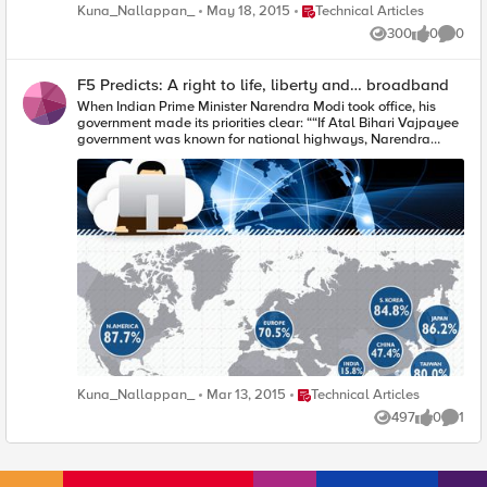
Bihari Vajpayee)政府以興建全國高速公路著稱，那麼莫迪政府
Place Technical Articles
Kuna_Nallappan_
May 18, 2015
Technical Articles
將以構築寬頻高速公路留名。」我們或許會驚訝印度將網際網
300
0
0
路連接性看成比其他許多重要的國家建設還要優先，但是未來
Views
likes
Comme
一年類似這樣的宣佈將變得越來越平常，因為我們已開始達成
廣大的共識，認為開放且經濟的寬頻網際網路存取並非特權而
F5 Predicts: A right to life, liberty and… broadband
是一種基本權利。最近一項以24國網際網路使用者為對象的調
查顯示，83%受訪者相信經濟的網際網路存取應該成為一項基
When Indian Prime Minister Narendra Modi took office, his
本人權。 事實上，聯合國已在一份報告中指出「有鑑於網際網
government made its priorities clear: ““If Atal Bihari Vajpayee
路已成為實現廣泛人權、對抗不平等、以及加速發展和促進人
government was known for national highways, Narendra
類進步的一項不可或缺的工具，因此普及化網際網路存取能力
Modi government will be known for broadband highway,” his
的確保應成為所有國家的優先目標。」 最近，美國政府在一項
Communications Minister said. It might seem surprising that
肯定網際網路對日常生活之重要性的行動中，已正式將其歸類
internet connectivity would take top priority among many
為一種基本的公共事業，希望它維持開放給大眾和企業存取而
other issues of national importance, but in the coming year
不會遭到自私的利用。從這個意涵來看，網際網路已開始被視
statements like these will become more and more
為類似其他公共事業，例如電力、水和電話連接性。 促成這項
commonplace as we start to reach broad consensus that open
觀念的改變，是因為人們與世界的互動方式產生了巨大的變
and affordable broadband internet access is more a right
化。技術與網際網路介入人們日常活動的層面越來越廣，從簡
than a privilege. One recent poll of internet users in 24
單的查詢巴士時刻表到更重要的社會義務，例如投票註冊等。
countries found that 83% of them believe that affordable
而隨著公共服務的數位交付在2015到達一個臨界點，站在數位
access to the internet should be a basic human right. Already,
落差劣勢端的後果從未如此明顯 當然，欠缺網際網路存取的結
the United Nations has stated in a report that "Given that the
果並非只是造成個人自由與意見遭到抑制。由網際網路提供的
Internet has become an indispensable tool for realizing a
連接性與工具幫助人們建立社群、促進經濟發展、提供關鍵服
range of human rights, combating inequality, and
務以及從其他許多廣泛的方面加速社會進步。網際網路現在已
accelerating development and human progress, ensuring
成為主要的促成機制，包括公民的群集、意見的散播、以及經
universal access to the Internet should be a priority for all
Place Technical Articles
Kuna_Nallappan_
Mar 13, 2015
Technical Articles
濟機會的開拓。少了它，那些受抑制的人們將維持被支配的命
states." Just today, in a move that recognizes the importance
運，而經濟弱勢者的向上動能將減至最低。 前國際電信聯盟
of the Internet in everyday life, the US government has
497
0
1
Views
likes
Comme
(International Telecommunication Union)秘書長Hamadoun
officially classified it as a basic utility, in the hope that it
Touré曾指出：「如果在醫療方面欠缺電子化醫療，在教育方面
remains accessible to the public and enterprises without
欠缺電子化教育，將無法達到千禧年目標(Millennium
exploitation. In this sense, Internet is beginning to be viewed
Development goals)，而若果沒有電子化政府服務也將無法提
as akin to essential public utilities like electricity, water, and