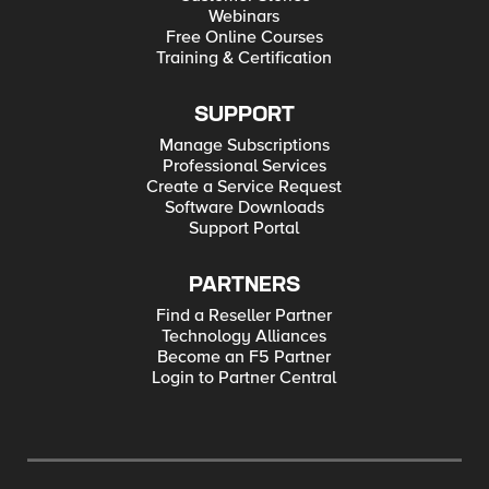
Webinars
Free Online Courses
Training & Certification
SUPPORT
Manage Subscriptions
Professional Services
Create a Service Request
Software Downloads
Support Portal
PARTNERS
Find a Reseller Partner
Technology Alliances
Become an F5 Partner
Login to Partner Central