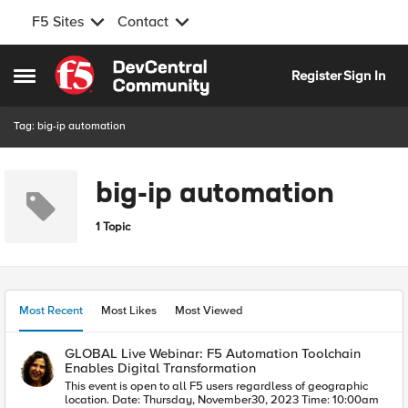
F5 Sites
Contact
Skip to content
Register
Sign In
Open Side Menu
Tag: big-ip automation
big-ip automation
1 Topic
Most Recent
Most Likes
Most Viewed
GLOBAL Live Webinar: F5 Automation Toolchain
Enables Digital Transformation
This event is open to all F5 users regardless of geographic
location. Date: Thursday, November30, 2023 Time: 10:00am