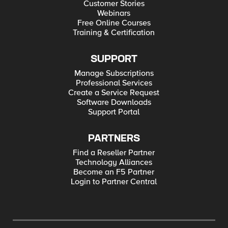
Customer Stories
Webinars
Free Online Courses
Training & Certification
SUPPORT
Manage Subscriptions
Professional Services
Create a Service Request
Software Downloads
Support Portal
PARTNERS
Find a Reseller Partner
Technology Alliances
Become an F5 Partner
Login to Partner Central