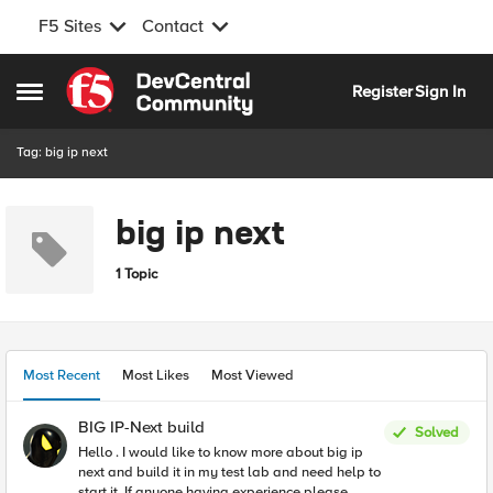
F5 Sites
Contact
Skip to content
Register
Sign In
Open Side Menu
Tag: big ip next
big ip next
1 Topic
Most Recent
Most Likes
Most Viewed
BIG IP-Next build
Solved
Hello . I would like to know more about big ip
next and build it in my test lab and need help to
start it. If anyone having experience please