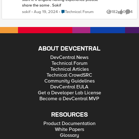
share the same . Sokif
Place Technical Forum
sokif
Aug 19, 2024
Technical Forum
182
0
4
Views
likes
Comme
ABOUT DEVCENTRAL
DevCentral News
Technical Forum
Technical Articles
Technical CrowdSRC
Community Guidelines
DevCentral EULA
Get a Developer Lab License
Become a DevCentral MVP
RESOURCES
Product Documentation
White Papers
Glossary