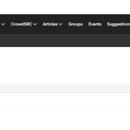
s
CrowdSRC
Articles
Groups
Events
Suggestion