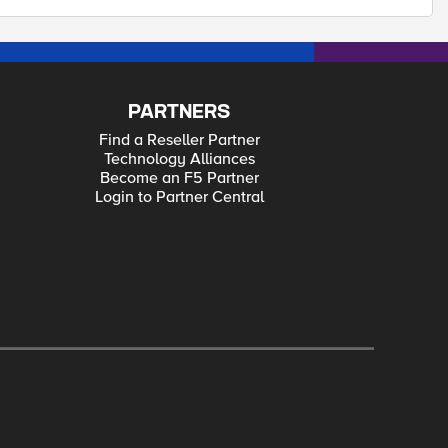
PARTNERS
Find a Reseller Partner
Technology Alliances
Become an F5 Partner
Login to Partner Central