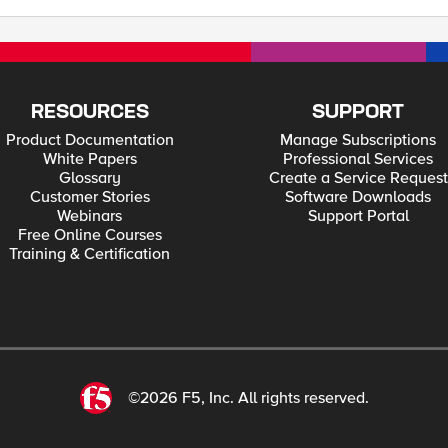
RESOURCES
SUPPORT
Product Documentation
Manage Subscriptions
White Papers
Professional Services
Glossary
Create a Service Request
Customer Stories
Software Downloads
Webinars
Support Portal
Free Online Courses
Training & Certification
©2026 F5, Inc. All rights reserved.