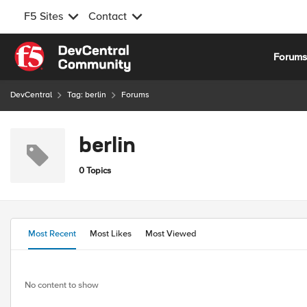
F5 Sites
Contact
Skip to content
Forum
DevCentral
Tag: berlin
Forums
berlin
0 Topics
Most Recent
Most Likes
Most Viewed
No content to show