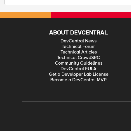
ABOUT DEVCENTRAL
DevCentral News
Technical Forum
Technical Articles
Technical CrowdSRC
Community Guidelines
DevCentral EULA
Get a Developer Lab License
Become a DevCentral MVP