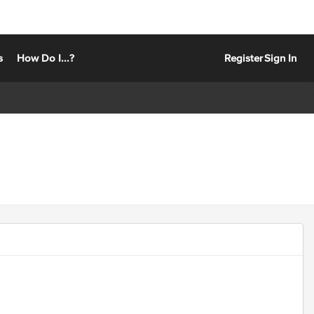
s
How Do I...?
Register
Sign In