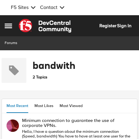
F5 Sites
Contact
Skip to content
Register
Sign In
Open Side Menu
Forums
bandwith
2 Topics
Most Recent
Most Likes
Most Viewed
Minimum connection to guarantee the use of
corporate VPNs.
Hello, I have a question about the minimum connection
(Speed, bandwidth) You have to have at least one user for the