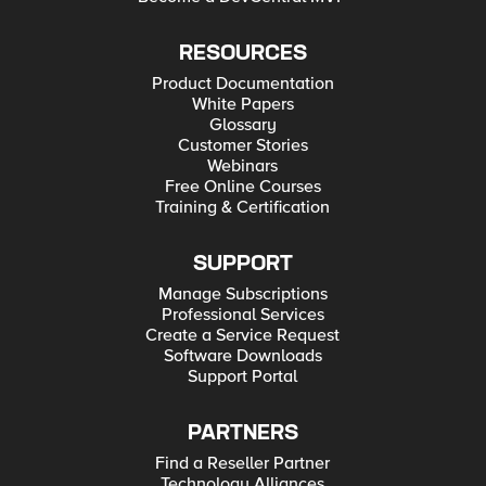
RESOURCES
Product Documentation
White Papers
Glossary
Customer Stories
Webinars
Free Online Courses
Training & Certification
SUPPORT
Manage Subscriptions
Professional Services
Create a Service Request
Software Downloads
Support Portal
PARTNERS
Find a Reseller Partner
Technology Alliances