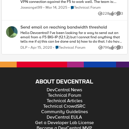
VPN connection against the F5 to work well. The team is:
Model: BIG-IP Virtual Edition Version: 16.1.5 Build 0.0.3 I
Place Technical Forum
Joseangel99
Mar 14, 2025
Technical Forum
appreciate if you have information since I can't find anything
228
0
3
on this topic. Thank you, greetings!
Views
likes
Comme
Send email on reaching bandwidth threshold
Hello Devcentral! I've been looking for a way to send out an
email from a F5 BIG-IP (12.1.2) but I cannot find anything that
tells me if a) this can be done and b) how to do that. I do have
ASM's running around that I send emails from using the
Place Technical Forum
DLP
Apr 15, 2020
Technical Forum
796
0
3
Views
likes
Comme
alert.conf on the CLI but that /var/log/ltm message of
"Bandwidth exceeded by 75% ... " etc. etc, I want that to be
send out as well. Any tips are greatlly appreciated. Witih kind
regards, DLP P.s.: We do not log from these specific F5's to a
SIEM of any kind otherwise I could have gotten my information
that way :)
ABOUT DEVCENTRAL
DevCentral News
Technical Forum
Technical Articles
Technical CrowdSRC
Community Guidelines
DevCentral EULA
Get a Developer Lab License
Become a DevCentral MVP