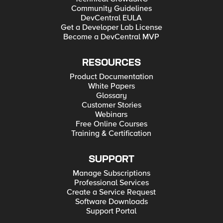
Community Guidelines
DevCentral EULA
Get a Developer Lab License
Become a DevCentral MVP
RESOURCES
Product Documentation
White Papers
Glossary
Customer Stories
Webinars
Free Online Courses
Training & Certification
SUPPORT
Manage Subscriptions
Professional Services
Create a Service Request
Software Downloads
Support Portal