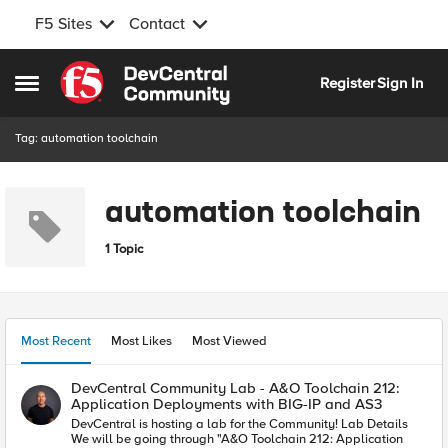
F5 Sites
Contact
Skip to content
Register
Sign In
Open Side Menu
Tag: automation toolchain
automation toolchain
1 Topic
Most Recent
Most Likes
Most Viewed
DevCentral Community Lab - A&O Toolchain 212:
Application Deployments with BIG-IP and AS3
DevCentral is hosting a lab for the Community! Lab Details
We will be going through "A&O Toolchain 212: Application