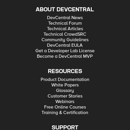
ABOUT DEVCENTRAL
DevCentral News
Technical Forum
Technical Articles
Technical CrowdSRC
Community Guidelines
DevCentral EULA
Get a Developer Lab License
Become a DevCentral MVP
RESOURCES
Product Documentation
White Papers
Glossary
Customer Stories
Webinars
Free Online Courses
Training & Certification
SUPPORT