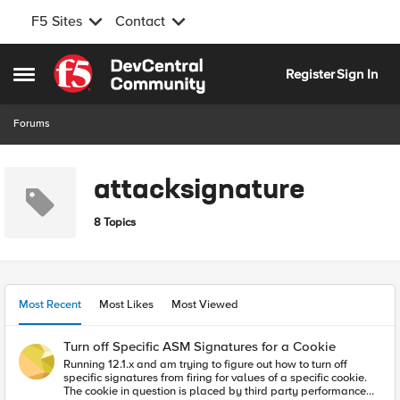
F5 Sites
Contact
Skip to content
Register
Sign In
Open Side Menu
Forums
attacksignature
8 Topics
Most Recent
Most Likes
Most Viewed
Turn off Specific ASM Signatures for a Cookie
Running 12.1.x and am trying to figure out how to turn off
specific signatures from firing for values of a specific cookie.
The cookie in question is placed by third party performance