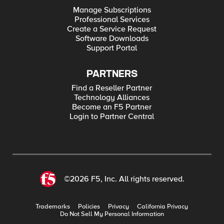
Manage Subscriptions
Professional Services
Create a Service Request
Software Downloads
Support Portal
PARTNERS
Find a Reseller Partner
Technology Alliances
Become an F5 Partner
Login to Partner Central
©2026 F5, Inc. All rights reserved.
Trademarks
Policies
Privacy
California Privacy
Do Not Sell My Personal Information