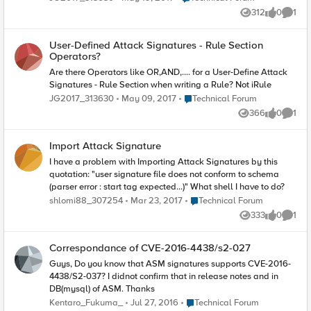
xxxx.net.au ASM: f5_asm=Splunk-F5-
locked out our applications. Working with support on this, will
ASM,attack_type="",date_time="2018-08-30
312
0
1
Views
likes
Comme
update.
11:07:54",dest_ip=x.x.x.x,dest_port=xxxx,geo_info="US",http_cl
ass="/Common/VS_Test",ip_addr_intelli="N/A",ip_client=x.x.x.
x,ip_route_domain="x.x.x.x%0",is_trunct=truncated,manage_i
User-Defined Attack Signatures - Rule Section
p_addr=x.x.x.x,method="POST",policy_apply_date="2018-
Operators?
05-31
Are there Operators like OR,AND,.... for a User-Define Attack
10:08:09",policy_name="/Common/VS_Test",protocol="HTTP",
query_str="",req_status="passed",resp_code="200",route_do
Signatures - Rule Section when writing a Rule? Not iRule
main="0",session_id="4353fdsad4dd",severity="Informational
Place Technical Forum
JG2017_313630
May 09, 2017
Technical Forum
",sig_ids="",sig_names="",src_port="27603",sub_violates="",s
366
0
1
upport_id="17873574374868071705",unit_host="xxxxxxxxxxxx
Views
likes
Comme
xxxx",uri="/abc/xyz",username="N/A",violate_details="44f3d1e
143060702-000000000000000044f3d1e143060702-
Import Attack Signature
000000000000000044f3d1e143262702-
0000000000000000000040c100240000-
I have a problem with Importing Attack Signatures by this
0000000000000000
quotation: "user signature file does not conform to schema
(parser error : start tag expected...)" What shell I have to do?
Place Technical Forum
shlomi88_307254
Mar 23, 2017
Technical Forum
333
0
1
Views
likes
Comme
Correspondance of CVE-2016-4438/s2-027
Guys, Do you know that ASM signatures supports CVE-2016-
4438/S2-037? I didnot confirm that in release notes and in
DB(mysql) of ASM. Thanks
Place Technical Forum
Kentaro_Fukuma_
Jul 27, 2016
Technical Forum