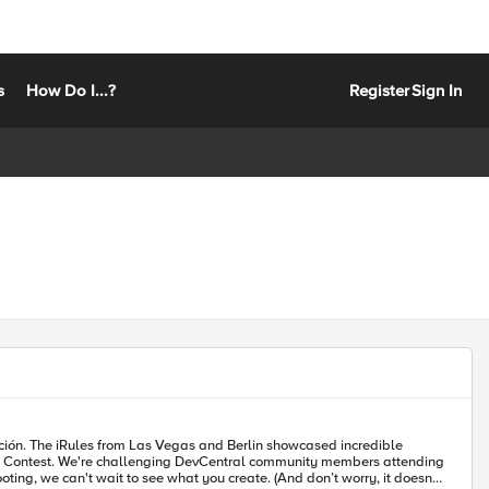
s
How Do I...?
Register
Sign In
redible
o see what you create. (And don’t worry, it doesn't