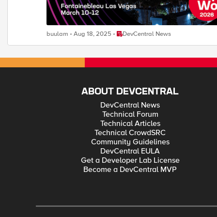
Place DevCentral News
buulam
Aug 18, 2025
DevCentral News
ABOUT DEVCENTRAL
DevCentral News
Technical Forum
Technical Articles
Technical CrowdSRC
Community Guidelines
DevCentral EULA
Get a Developer Lab License
Become a DevCentral MVP