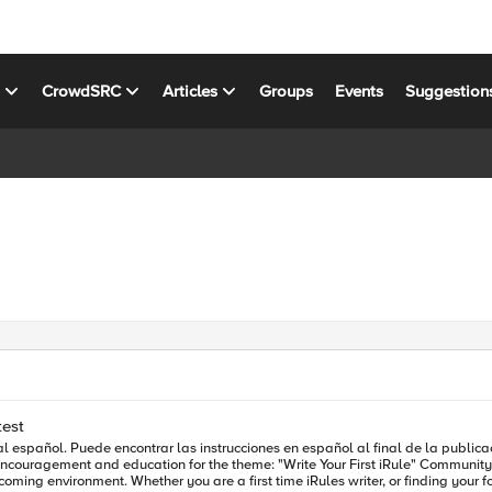
s
CrowdSRC
Articles
Groups
Events
Suggestion
test
ar las instrucciones en español al final de la publicación. The iRules from Las Vegas and Berlin showcased inc
First iRule" Community Contest. We're challenging DevCentral community members attending
ment. Whether you are a first time iRules writer, or finding your footing, we can't wait t