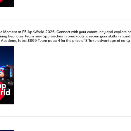
how the F5 Application Delivery and Security Platform gives you control
ng expires Feb 13, 2026.