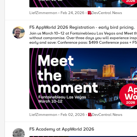
Place DevCentral News
LiefZimmerman
Feb 24, 2026
DevCentral News
F5 AppWorld 2026 Registration - early bird pricing.
Join us March 10–12 at Fontainebleau Las Vegas and Meet the Moment at F5 AppWorld 2026. Connect with your community and explore 
without compromise. Over three days you will experience inspiring keynotes, learn new approaches in breakouts, deepen your skills in hands-on labs, and connect with peers, F5 leaders, and partners. Register
early and save: Conference pass: $499 Conference pass + F5 Academy labs: $899 Team pass: 4 for the price of 3 Take advantage of early bird pricing and register today! We look forward to seeing you in
Vegas. Your DevCentral Team. --- ** Early bird prici
Place DevCentral News
LiefZimmerman
Feb 02, 2026
DevCentral News
F5 Academy at AppWorld 2026