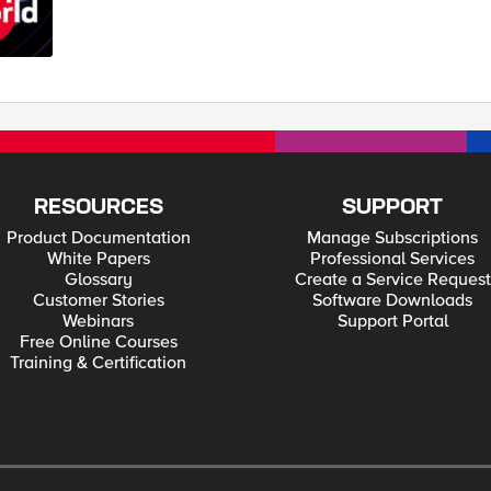
RESOURCES
SUPPORT
Product Documentation
Manage Subscriptions
White Papers
Professional Services
Glossary
Create a Service Request
Customer Stories
Software Downloads
Webinars
Support Portal
Free Online Courses
Training & Certification