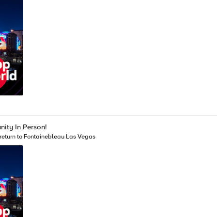
ity In Person!
return to Fontainebleau Las Vegas