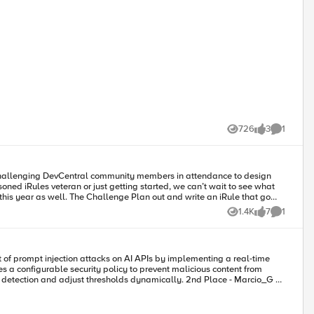
evCentral y únete al grupo
 Entries que deberías seguir. Asegúrate de agregar estas etiquetas a tu
os la bienvenida a
cepts. Este concurso es una gran oportunidad para aprender haciendo.
726
3
1
Views
likes
Comment
ed iRules veteran or just getting started, we can’t wait to see what
nd you’ll have a final hint in your registration swag bag, so keep your
1.4K
7
1
Views
likes
Comment
s a configurable security policy to prevent malicious content from
just thresholds dynamically. 2nd Place - Marcio_G​ &
ce. This ensures that organizations can manage and protect their AI