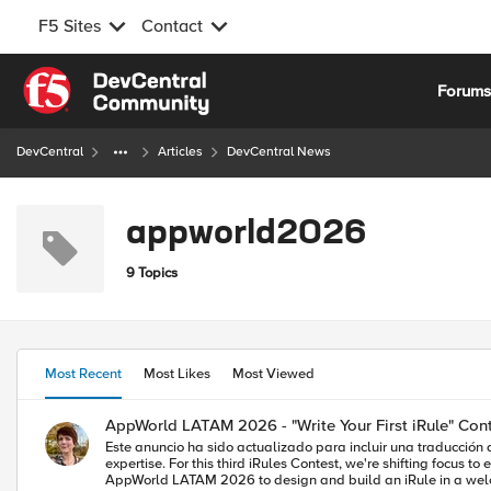
F5 Sites
Contact
Skip to content
Forum
DevCentral
Articles
DevCentral News
appworld2026
9 Topics
Most Recent
Most Likes
Most Viewed
AppWorld LATAM 2026 - "Write Your First iRule" Con
Este anuncio ha sido actualizado para incluir una traducción al español. Puede encontr
expertise. For this third iRules Contest, we're shifting focus to encouragement and education for the theme: "Write Your 
AppWorld LATAM 2026 to design and build an iRule in a welcoming environ