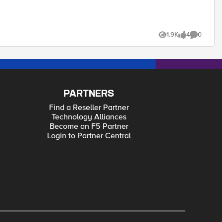
1.9K
4
0
Views
likes
Comments
PARTNERS
Find a Reseller Partner
Technology Alliances
Become an F5 Partner
Login to Partner Central