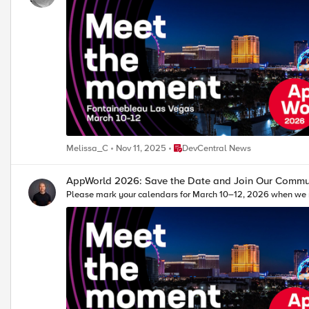
Place DevCentral News
Melissa_C
Nov 11, 2025
DevCentral News
AppWorld 2026: Save the Date and Join Our Commun
Please mark your calendars for March 10–12, 2026 when we 