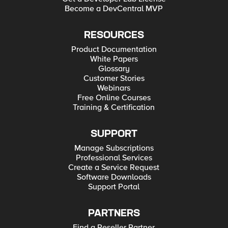
Become a DevCentral MVP
RESOURCES
Product Documentation
White Papers
Glossary
Customer Stories
Webinars
Free Online Courses
Training & Certification
SUPPORT
Manage Subscriptions
Professional Services
Create a Service Request
Software Downloads
Support Portal
PARTNERS
Find a Reseller Partner