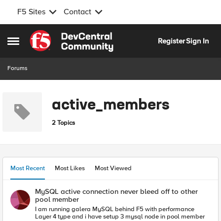
F5 Sites
Contact
Skip to content
Register
Sign In
Open Side Menu
Forums
active_members
2 Topics
Most Recent
Most Likes
Most Viewed
MySQL active connection never bleed off to other
pool member
I am running galera MySQL behind F5 with performance
Layer 4 type and i have setup 3 mysql node in pool member