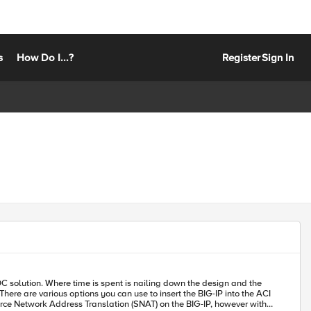
s
How Do I...?
Register
Sign In
ource Network Address Translation (SNAT) on the BIG-IP, however with