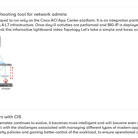
eshooting tool for network admins
ices for Containers with CIS
rnetes continues to evolve, it becomes more intelligent and will become even
eal with the challenges associated with managing different types of modern appl
rity policies and gaining better control of the workload, to ensure operational