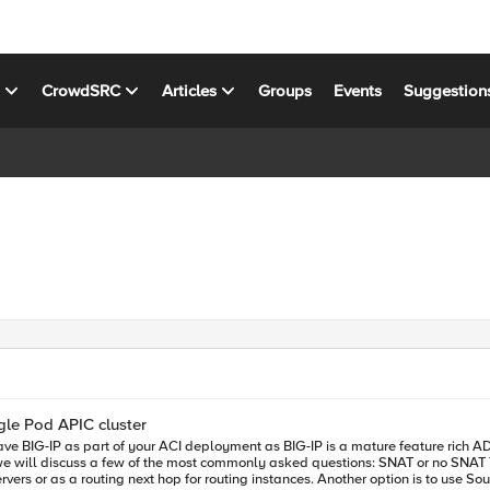
s
CrowdSRC
Articles
Groups
Events
Suggestion
gle Pod APIC cluster
sked questions: SNAT or no SNAT There are various options you can use to insert the BIG-IP into the ACI
vers or as a routing next hop for routing instances. Another option is to use S