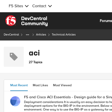
F5 Sites
Contact
Skip to content
Forum
DevCentral
Articles
Technical Articles
aci
27 Topics
Most Recent
Most Likes
Most Viewed
F5 and Cisco ACI Essentials - Design guide for a Sin
Deployment considerations It is usually an easy decision to have BIG-IP as part of your ACI deployment as BIG-IP is a mature feature rich ADC solution. Where time is spent is nailing down the design and the
deployment options for the BIG-IP in the environment. Below we will discuss a few of the most commonly a
environment. One way is to use the BIG-IP as a gateway for ser