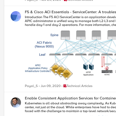
F5 & Cisco ACI Essentials - ServiceCenter: A troubl
Introduction The F5 ACI ServiceCenter is an application developed to run only on the Cisco ACI App Center platform. It is an integration point between the F5 BIG-IP and Cisco ACI. The application provides an APIC administrator a unified way to manage both L2-L3 and L4-L7 infrastructure. Once day-0 activities are performed and BIG-IP is deployed within the ACI fabric then the F5 ACI ServiceCenter can be used to handle day-1 and day-2 operations. For more information, check this informative lightboard video Topology Let's take a simple and basic scenario where a pair of BIG-IP's are deployed in an ACI environment and are load balancing a HTTP application. In an ideal world one single administrator would handle all the network related tasks including managing the load balancing capabilities, but in reality that is not the case. In reality a typical network administrator is aware of how the ACI is configured: how many tenants are present on APIC, how many end point groups (EPG) and bridge domains(BD) are deployed, how many contracts are deployed to make sure these end points groups are able to talk to each other etc. On the other hand, a typical BIG-IP administrator is aware of what VIP's are configured on the BIG-IP, what monitors are assigned to the HTTP application, how many pools and pool members exist on the BIG-IP etc. The network administrator has little or no visibility into the BIG-IP configuration and vice-versa and this leads to inconsistency in deployments as well as communication and coordination overhead in making any changes to the network. The F5 ACI ServiceCenter visibility use case aims at bridging this gap. It provides the network administrator some visibility into the BIG-IP configuration which will give a better picture of the entire network to the network administrator. This helps with making troubleshooting easier and also providing a means for making informed decisions. Use Case: Visibility and mapping of APIC and BIG-IP constructs In this article we will dive right into the visibility use case. Click for details on how to get started using the F5 ACI ServiceCenter. Using the visibility tab of the application the network administrator will be able to visually view how application workload on the APIC is tied to the BIG-IP. Workload on APIC is learned by an end point group on APIC. For example, if an application is being served by web servers with IPs 192.168.56.*, then these IP addresses will be present as an end poinst in an end point group (EPG) on the APIC. From the perspective of BIG-IP these web servers are pool members on a particular pool. The F5 ACI ServiceCenter has access to both APIC and BIG-IP and will co-relate this information and provide a mapping. BIG-IP: VIP|Pool|Pool Member <=> APIC: Tenant|Application Profile|End Point group This gives the network administrator a view of how the APIC workload is associated with the BIG-IP and what all applications and virtual IP's are tied to a tenant. Along with the mapping the health statistics from the BIG-IP are collected. The health status is reflected based on the monitor assigned to the VIP, pool and pool members on the BIG-IP. After any change that a network administrator would make on the network, he/she can login to the F5 ACI ServiceCenter and check if the health of the VIP's/pool member's was affected and troubleshoot on the appropriate tenant/app/epg on the APIC. Advantages: Reduce the network administrator's time on waiting on the BIG-IP admin to confirm that the application is or is not healthy. Network administrator has to have minimal knowledge of BIG-IP and still be able to make an informed decision. Can use the F5 ACI ServiceCenter to create a snapshot of the network before and after a network change is made. Automation The information can be viewed visually, but for those network administrators who are automating their environment they can also take advantage of the API support provided by the F5 ACI ServiceCenter. Click here for details on API’s supported on the F5 ACI ServiceCenter Let’s take an example of collecting the snapshot of the VIP and Pool member statistics. Ansible is being used in this example but any automation tool can be used to collect and parse the API response. All API calls are made to the APIC controller. Ansible playbook for gathering virtual IP address and the status of the VIP. After parsing the data copying the content to a file. --- - name: Get VIP and status hosts: localhost gather_facts: false connection: local vars: apic_ip: "10.192.73.xx" big_ip: "10.192.73.xx" partition: "Dynamic" tasks: - name: Login to APIC uri: url: https://{{apic_ip}}/api/aaaLogin.json method: POST validate_certs: no body_format: json body: aaaUser: attributes: name: "admin" pwd: "<<apic_password>>" headers: content_type: "application/json" return_content: yes register: cookie - debug: msg="{{cookie['cookies']['APIC-cookie']}}" - set_fact: token: "{{cookie['cookies']['APIC-cookie']}}" - name: Login to BIG-IP uri: url: https://{{apic_ip}}/appcenter/F5Networks/F5ACIServiceCenter/loginbigip.json method: POST validate_certs: no body: url: "{{big_ip}}" user: "admin" password: "<<bigip_password>>" body_format: json headers: DevCookie: "{{token}}" - name: Get complete visibility information uri: url: https://{{apic_ip}}/appcenter/F5Networks/F5ACIServiceCenter/getvipstats.json method: POST validate_certs: no body: url: "{{big_ip}}" partition: "{{partition}}" body_format: json headers: DevCookie: "{{token}}" return_content: yes register: complete_info - name: Save only VIP information into a fact set_fact: vip_info: "{{ complete_info.json.vipStats}}" - name: Display VIP and status information debug: var: vip_info - name: Set fact with key value pairs set_fact: vip_status: "{{ vip_status|default([]) + [ {'vip': item.address.split(':')[0], 'status': item.status } ] }}" loop: "{{vip_info | json_query(query_string) }}" vars: query_string: "[].vip" - name: Display key value pairs debug: msg: "{{item}}" with_items: "{{vip_status}}" - name: Create VIP ip:status file blockinfile: path: ./vip_status create: yes block: | {{item.vip}}: {{item.status}} marker: "# {mark} ANSIBLE MANAGED BLOCK {{ item.vip }}" with_items: "{{vip_status}}" - name: Delete comments from file lineinfile: path: ./vip_status regexp: '^#' state: absent - name: Sort the content for the file for easy comparision shell: sort -k2 vip_status > before_nw_change_vip Output of file 'before_nw_change_vip' 10.168.56.50: available Ansible playbook for gathering node IP address and the status . After parsing the data copying the content to a file. --- - name: Get node and status hosts: localhost gather_facts: false connection: local vars: apic_ip: "10.192.73.xx" big_ip: "10.192.73.xx" partition: "Dynamic" tasks: - name: Login to APIC uri: url: https://{{apic_ip}}/api/aaaLogin.json method: POST validate_certs: no body_format: json body: aaaUser: attributes: name: "admin" pwd: "<<apic_password>>" headers: content_type: "application/json" return_content: yes register: cookie - debug: msg="{{cookie['cookies']['APIC-cookie']}}" - set_fact: token: "{{cookie['cookies']['APIC-cookie']}}" - name: Login to BIG-IP uri: url: https://{{apic_ip}}/appcenter/F5Networks/F5ACIServiceCenter/loginbigip.json method: POST validate_certs: no body: url: "{{big_ip}}" user: "admin" password: "<<bigip_password>>" body_format: json headers: DevCookie: "{{token}}" - name: Get complete visibility information uri: url: https://{{apic_ip}}/appcenter/F5Networks/F5ACIServiceCenter/getvipstats.json method: POST validate_certs: no body: url: "{{big_ip}}" partition: "{{partition}}" body_format: json headers: DevCookie: "{{token}}" return_content: yes register: complete_info - name: Save only VIP information into a fact set_fact: vip_info: "{{ complete_info.json.vipStats}}" - debug: var: vip_info - name: Set fact with key value pairs for pool members set_fact: node_status: "{{ node_status|default([]) + [ {'ip': item.address, 'status': item.status, 'tenant': item.epgs[0].tenant.name, 'app': item.epgs[0].app.name, 'epg': item.epgs[0].epg.name} ] }}" loop: "{{vip_info | json_query(query_string) }}" vars: query_string: "[].nodes[]" - name: Display key value pairs debug: msg: "{{item}}" with_items: "{{node_status}}" - name: Create node ip:status file blockinfile: path: ./node_status create: yes block: | {{item.ip}}: {{item.status}}: {{item.tenant}} {{item.app}} {{item.epg}} marker: "# {mark} ANSIBLE MANAGED BLOCK {{ item.ip }}" with_items: "{{node_status}}" - name: Delete comments from file lineinfile: path: ./node_status regexp: '^#' state: absent - name: Sort the content for the file for easy comparision shell: sort -k2 node_status > before_nw_change_node Output of file 'before_nw_change_node' 192.168.56.150: available: uni/tn-AspireDemo/ap-AppProfile 192.168.56.151: available: uni/tn-AspireDemo/ap-AppProfile 192.168.56.152: available: uni/tn-AspireDemo/ap-AppProfile 192.168.56.153: available: uni/tn-AspireDemo/ap-AppProfile 192.168.56.154: available: uni/tn-AspireDemo/ap-AppProfil
Place Technical Articles
Payal_S
Jun 09, 2020
Technical Articles
Enable Consistent Application Serv
Kubernetes is all about abstracting away complexity. As Kube
center, not just at the cloud. While enterprises have had to d
faced with the challenge to maintain a top-level network/secu
Ingress Services come into the picture. F5 CIS and Cisco ACI Cisco ACI offers these customers an integrated network fabric for Kubernetes. Recently, F5 and Cisco joined forces by integrating F5 Container Ingress