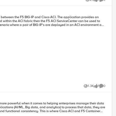
Views
like
Comments
1.3K
1
0
Views
like
Comments
 more powerful when it comes to helping enterprises manage their data
ications (AI/ML, Big data, and analytics) to process that data, they are
 and functional consistency. This is where Cisco ACI and F5 Container