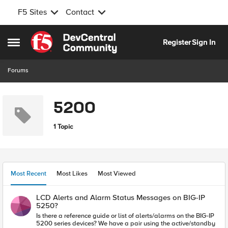
F5 Sites
Contact
Skip to content
Register
Sign In
Open Side Menu
Forums
5200
1 Topic
Most Recent
Most Likes
Most Viewed
LCD Alerts and Alarm Status Messages on BIG-IP
5250?
Is there a reference guide or list of alerts/alarms on the BIG-IP
5200 series devices? We have a pair using the active/standby