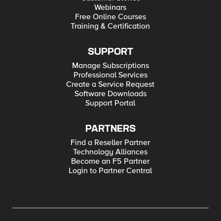
Webinars
Free Online Courses
Training & Certification
SUPPORT
Manage Subscriptions
Professional Services
Create a Service Request
Software Downloads
Support Portal
PARTNERS
Find a Reseller Partner
Technology Alliances
Become an F5 Partner
Login to Partner Central