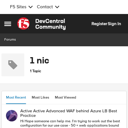
F5 Sites
Contact
Skip to content
Register
Sign In
Open Side Menu
Forums
1 nic
1 Topic
Most Recent
Most Likes
Most Viewed
Active Active Advanced WAF behind Azure LB Best
Practice
Hi Hope someone can help me. I'm trying to work out the best
configuration for our use case - 50 + web applications bound