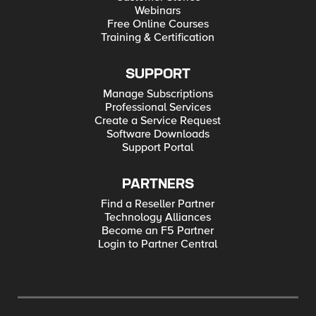
Webinars
Free Online Courses
Training & Certification
SUPPORT
Manage Subscriptions
Professional Services
Create a Service Request
Software Downloads
Support Portal
PARTNERS
Find a Reseller Partner
Technology Alliances
Become an F5 Partner
Login to Partner Central