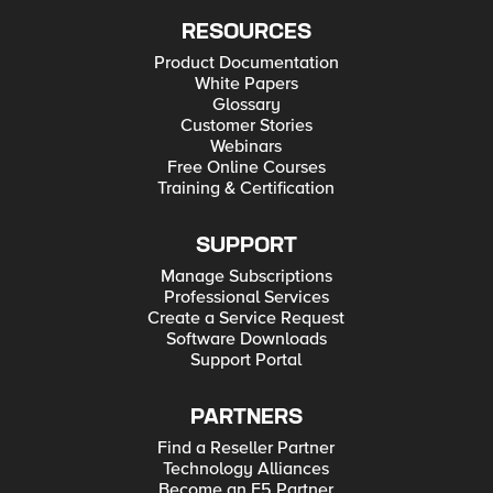
RESOURCES
Product Documentation
White Papers
Glossary
Customer Stories
Webinars
Free Online Courses
Training & Certification
SUPPORT
Manage Subscriptions
Professional Services
Create a Service Request
Software Downloads
Support Portal
PARTNERS
Find a Reseller Partner
Technology Alliances
Become an F5 Partner