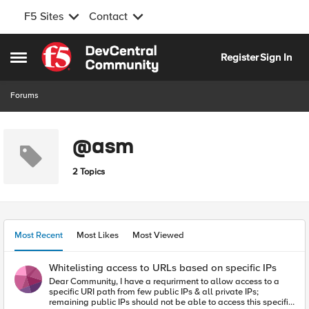
F5 Sites
Contact
Skip to content
Register
Sign In
Open Side Menu
Forums
@asm
2 Topics
Most Recent
Most Likes
Most Viewed
Whitelisting access to URLs based on specific IPs
Dear Community, I have a requrirment to allow access to a
specific URI path from few public IPs & all private IPs;
remaining public IPs should not be able to access this specific