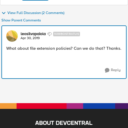
View Full Discussion (2 Comments)
Show Parent Comments
leosilvapaiola
NIMBOSTRATUS
Apr 30, 2019
What about file extension policies? Can we do that? Thanks.
Reply
ABOUT DEVCENTRAL