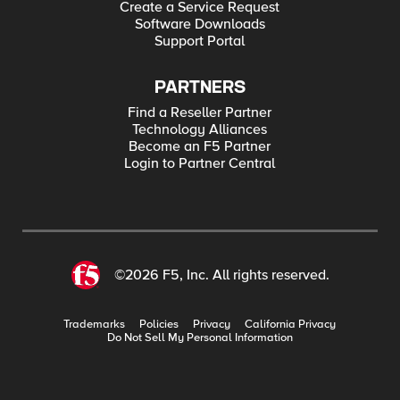
Create a Service Request
Software Downloads
Support Portal
PARTNERS
Find a Reseller Partner
Technology Alliances
Become an F5 Partner
Login to Partner Central
©2026 F5, Inc. All rights reserved.
Trademarks
Policies
Privacy
California Privacy
Do Not Sell My Personal Information