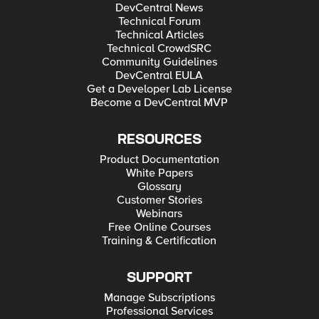
DevCentral News
Technical Forum
Technical Articles
Technical CrowdSRC
Community Guidelines
DevCentral EULA
Get a Developer Lab License
Become a DevCentral MVP
RESOURCES
Product Documentation
White Papers
Glossary
Customer Stories
Webinars
Free Online Courses
Training & Certification
SUPPORT
Manage Subscriptions
Professional Services