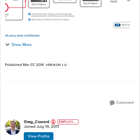
Show More
Published
Mar 07, 2014
VERSION 1.0
Comment
Greg_Coward
EMPLOYE
E
Joined
July 19, 2011
View Profile