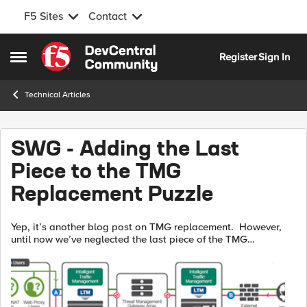
F5 Sites
Contact
Skip to content
Register
Sign In
Open Side Menu
Technical Articles
SWG - Adding the Last
Piece to the TMG
Replacement Puzzle
Yep, it’s another blog post on TMG replacement. However,
until now we’ve neglected the last piece of the TMG
replacement puzzle, (forward web proxy). In addition to
remote access and application pu...