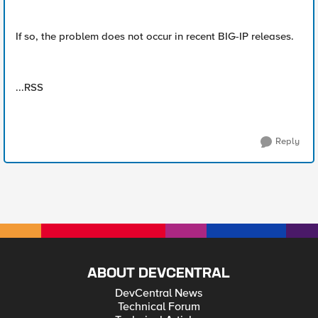
If so, the problem does not occur in recent BIG-IP releases.
...RSS
Reply
ABOUT DEVCENTRAL
DevCentral News
Technical Forum