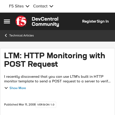
F5 Sites
Contact
Skip to content
Register
Sign In
Open Side Menu
Technical Articles
LTM: HTTP Monitoring with
POST Request
I recently discovered that you can use LTM's built in HTTP
monitor template to send a POST request to a server to verify
its health. It's surprisingly straightforward in comparison with
Show More
the external ...
Published
Mar 11, 2008
VERSION 1.0