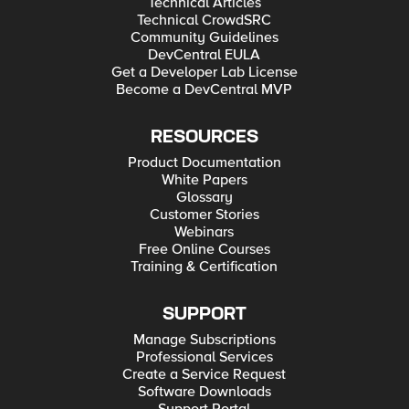
Technical Articles
Technical CrowdSRC
Community Guidelines
DevCentral EULA
Get a Developer Lab License
Become a DevCentral MVP
RESOURCES
Product Documentation
White Papers
Glossary
Customer Stories
Webinars
Free Online Courses
Training & Certification
SUPPORT
Manage Subscriptions
Professional Services
Create a Service Request
Software Downloads