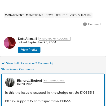
MANAGEMENT
MONITORING
NEWS
TECH TIP
VIRTUALIZATION
Comment
Deb_Allen_18
HISTORIC F5 ACCOUNT
Joined
September 25, 2004
View Profile
View Full Discussion (2 Comments)
Show Parent Comments
Richard_Shuford
RET. EMPLOYEE
Oct 13, 2021
Is this the issue discussed in knowledge article K10655 ?
https://support.f5.com/csp/article/K10655